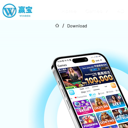
Home
Games ▼
4D
/
Download