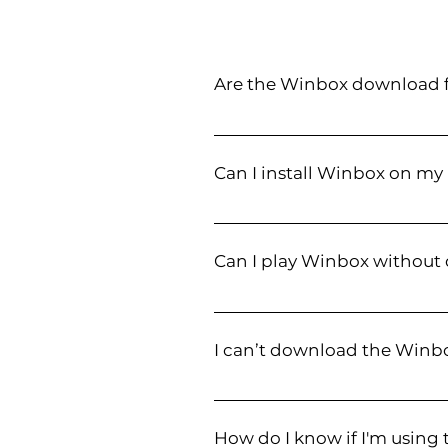
Are the Winbox download fil
Yes! The Winbox download files
Assurance processes as well as 
Can I install Winbox on my
Yes! The iOS version of the Win
Can I play Winbox without
Yes! You can use the Winbox H5
in with your existing account on
I can’t download the Winb
If you're experiencing issues d
Double-check that you've downloa
How do I know if I'm using
using a different operating sys