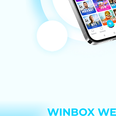
WINBOX W