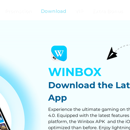
Promotion
Download
VIP
Extra Bonus
WINBOX
Download the Lat
App
Experience the ultimate gaming on t
4.0. Equipped with the latest features
platform, the Winbox APK and the iOS
optimized than before. Enjoy lightnin