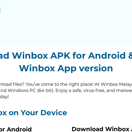
d Winbox APK for Android &
Winbox App version
nload files? You’ve come to the right place! At Winbox Malay
and Windows PC (64-bit). Enjoy a safe, virus-free, and malwar
day!
ox on Your Device
Download Winbox A
or Android