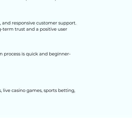
e, and responsive customer support.
term trust and a positive user
n process is quick and beginner-
 live casino games, sports betting,