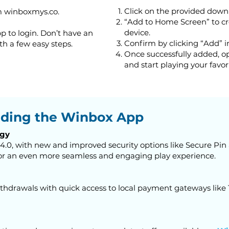
Click on the provided downl
m winboxmys.co.
“Add to Home Screen” to cre
device.
 to login. Don’t have an
Confirm by clicking “Add” in
th a few easy steps.
Once successfully added, 
and start playing your fav
ading the Winbox App
ogy
4.0, with new and improved security options like Secure Pin
or an even more seamless and engaging play experience.
withdrawals with quick access to local payment gateways lik