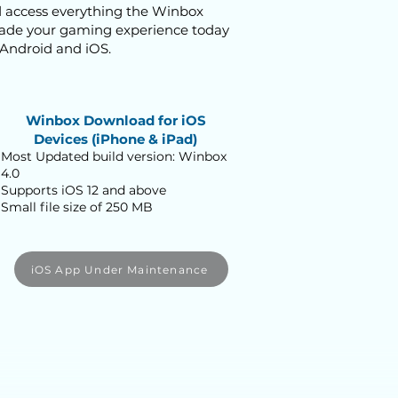
d access everything the Winbox
grade your gaming experience today
Android and iOS.
Winbox Download for iOS
Devices (iPhone & iPad)
Most Updated build version: Winbox
4.0
Supports iOS 12 and above
Small file size of 250 MB
iOS App Under Maintenance