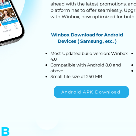
ahead with the latest promotions, an
platform has to offer seamlessly. Up
with Winbox, now optimized for both 
Winbox Download for Android
Devices ( Samsung, etc. )
Most Updated build version: Winbox
4.0
Compatible with Android 8.0 and
above
Small file size of 250 MB
Android APK Download
EB