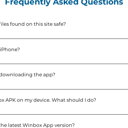
Frequently Asked Questions
es found on this site safe?
 on Winbox Malaysia is malware free and 100% safe, having
thorough testing.
 iPhone?
box App is fully compatible with iPhones and iPads.
 downloading the app?
 web version to play directly from your browser without dow
 the login page, and you'll gain access the platform's offering
ox APK on my device. What should I do?
ownloading the Winbox APK on your device, try the following 
ded the correct file. APK files are designed specifically for
 the latest Winbox App version?
tem, you'll need an Android emulator to run the file. Ensure