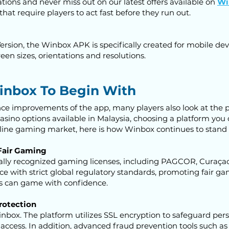
tions and never miss out on our latest offers available on
Wi
hat require players to act fast before they run out.
ion, the Winbox APK is specifically created for mobile dev
een sizes, orientations and resolutions.
inbox To Begin With
e improvements of the app, many players also look at the p
sino options available in Malaysia, choosing a platform you 
line gaming market, here is how Winbox continues to stand 
 Fair Gaming
ally recognized gaming licenses, including PAGCOR, Cura
 with strict global regulatory standards, promoting fair ga
s can game with confidence.
rotection
Winbox. The platform utilizes SSL encryption to safeguard per
access. In addition, advanced fraud prevention tools such as