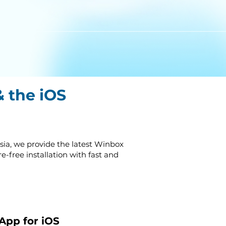
 the iOS
sia, we provide the latest Winbox
e-free installation with fast and
pp for iOS