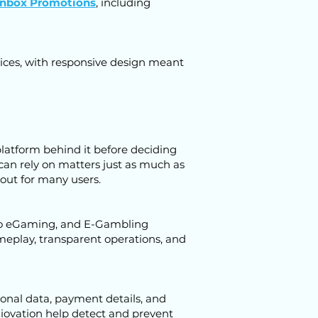
nbox Promotions
, including
ices, with responsive design meant
latform behind it before deciding
can rely on matters just as much as
out for many users.
çao eGaming, and E-Gambling
meplay, transparent operations, and
sonal data, payment details, and
 iovation help detect and prevent