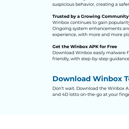
suspicious behavior, creating a saf
Trusted by a Growing Community
Winbox continues to gain popularity
Ongoing system enhancements and co
experience, with more and more play
Get the Winbox APK for Free
Download Winbox easily malware-fre
friendly, with step-by-step guidan
Download Winbox To
Don’t wait. Download the Winbox App 
and 4D lotto on-the-go at your fing