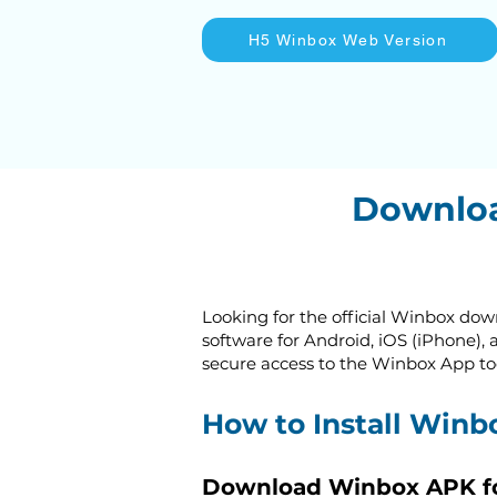
H5 Winbox Web Version
Downloa
Looking for the official Winbox dow
software for Android, iOS (iPhone), 
secure access to the Winbox App to
How to Install Winb
​Download Winbox APK f