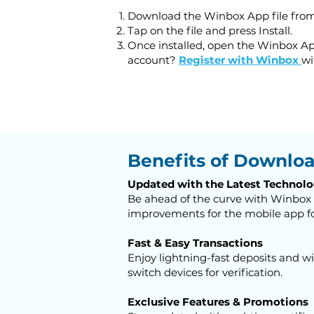
Download the Winbox App file fro
Tap on the file and press Install.
Once installed, open the Winbox App
account?
Register with Winbox
wi
Benefits of Downlo
Updated with the Latest Technol
Be ahead of the curve with Winbox 
improvements for the mobile app f
Fast & Easy Transactions
Enjoy lightning-fast deposits and 
switch devices for verification.
Exclusive Features & Promotions