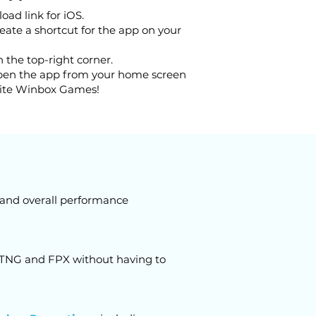
oad link for iOS.
ate a shortcut for the app on your
 the top-right corner.
open the app from your home screen
orite Winbox Games!
 and overall performance
e TNG and FPX without having to