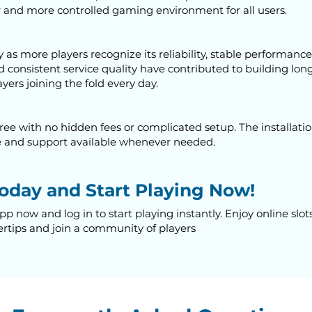
er and more controlled gaming environment for all users.
 as more players recognize its reliability, stable performanc
nsistent service quality have contributed to building long-
ers joining the fold every day.
e with no hidden fees or complicated setup. The installatio
ce and support available whenever needed.
day and Start Playing Now!
now and log in to start playing instantly. Enjoy online slots,
ertips and join a community of players