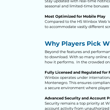
Stay updated with real-time notifica
seasonal and limited-time bonuses t
Most Optimized for Mobile Play
Compared to the H5 Winbox Web Vers
to accommodate vastly different scr
Why Players Pick W
Beyond the features and performanc
to download. With so many online ca
how it performs. In the crowded on
Fully Licensed and Regulated for
Winbox operates under internation
Montenegro. This ensures compliance
a secure environment where player
Advanced Security and Account P
Security remains a top priority at 
account activity from unauthorized 