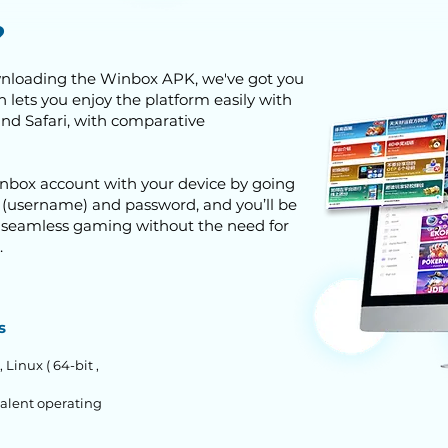
?
wnloading the Winbox APK, we've got you
lets you enjoy the platform easily with
nd Safari, with comparative
inbox account with your device by going
 (username) and password, and you’ll be
joy seamless gaming without the need for
.
s
 Linux ( 64-bit ,
alent operating