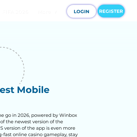
REGISTER
LOGIN
FIFA 2026
More ▼
est Mobile
he go in 2026, powered by Winbox
 of the newest version of the
 version of the app is even more
g-fast online casino gameplay, stay