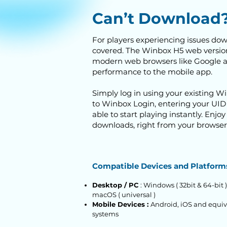
Can’t Download
For players experiencing issues do
covered. The Winbox H5 web version 
modern web browsers like Google a
performance to the mobile app.
Simply log in using your existing W
to Winbox Login, entering your UID
able to start playing instantly. En
downloads, right from your browser
Compatible Devices and Platform
Desktop / PC
: Windows ( 32bit & 64-bit ),
macOS ( universal )
Mobile Devices :
Android, iOS and equiv
systems