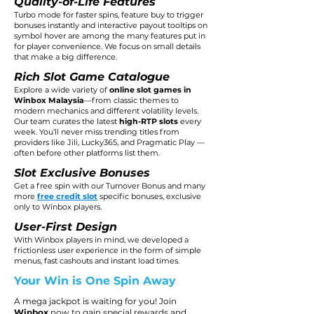
Quality-of-Life Features
Turbo mode for faster spins, feature buy to trigger
bonuses instantly and interactive payout tooltips on
symbol hover are among the many features put in
for player convenience. We focus on small details
that make a big difference.
Rich Slot Game Catalogue
Explore a wide variety of
online slot games in
Winbox Malaysia
—from classic themes to
modern mechanics and different volatility levels.
Our team curates the latest
high-RTP slots
every
week. You’ll never miss trending titles from
providers like Jili, Lucky365, and Pragmatic Play —
often before other platforms list them.
Slot Exclusive Bonuses
Get a free spin with our Turnover Bonus and many
more
free credit slot
specific bonuses, exclusive
only to Winbox players.
User-First Design
With Winbox players in mind, we developed a
frictionless user experience in the form of simple
menus, fast cashouts and instant load times.
Your Win is One Spin Away
A mega jackpot is waiting for you! Join
Winbox
now to gain special rewards and