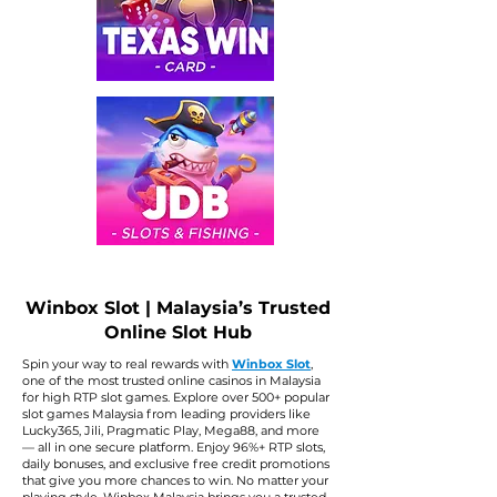
Winbox Slot | Malaysia’s Trusted
Online Slot Hub
Spin your way to real rewards with
Winbox Slot
,
one of the most trusted online casinos in Malaysia
for high RTP slot games. Explore over 500+ popular
slot games Malaysia from leading providers like
Lucky365, Jili, Pragmatic Play, Mega88, and more
— all in one secure platform. Enjoy 96%+ RTP slots,
daily bonuses, and exclusive free credit promotions
that give you more chances to win. No matter your