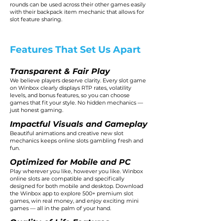
rounds can be used across their other games easily
with their backpack item mechanic that allows for
slot feature sharing.
Features That Set Us Apart
Transparent & Fair Play
We believe players deserve clarity. Every slot game
on Winbox clearly displays RTP rates, volatility
levels, and bonus features, so you can choose
games that fit your style. No hidden mechanics —
just honest gaming.
Impactful Visuals and Gameplay
Beautiful animations and creative new slot
mechanics keeps online slots gambling fresh and
fun.
Optimized for Mobile and PC
Play wherever you like, however you like. Winbox
online slots are compatible and specifically
designed for both mobile and desktop. Download
the Winbox app to explore 500+ premium slot
games, win real money, and enjoy exciting mini
games — all in the palm of your hand.