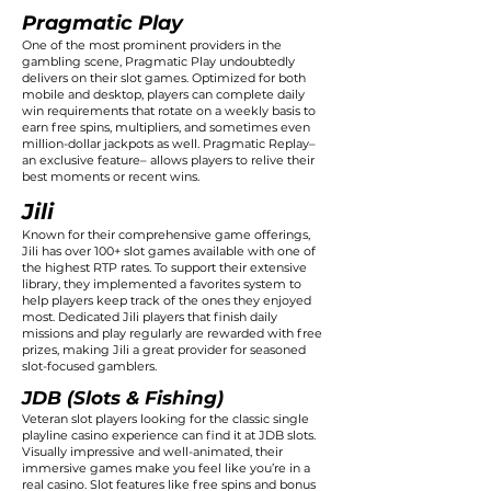
Pragmatic Play
One of the most prominent providers in the
gambling scene, Pragmatic Play undoubtedly
delivers on their slot games. Optimized for both
mobile and desktop, players can complete daily
win requirements that rotate on a weekly basis to
earn free spins, multipliers, and sometimes even
million-dollar jackpots as well. Pragmatic Replay–
an exclusive feature– allows players to relive their
best moments or recent wins.
Jili
Known for their comprehensive game offerings,
Jili has over 100+ slot games available with one of
the highest RTP rates. To support their extensive
library, they implemented a favorites system to
help players keep track of the ones they enjoyed
most. Dedicated Jili players that finish daily
missions and play regularly are rewarded with free
prizes, making Jili a great provider for seasoned
slot-focused gamblers.
JDB (Slots & Fishing)
Veteran slot players looking for the classic single
playline casino experience can find it at JDB slots.
Visually impressive and well-animated, their
immersive games make you feel like you’re in a
real casino. Slot features like free spins and bonus