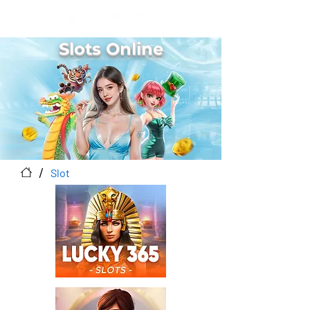
Slots Online
/
Slot