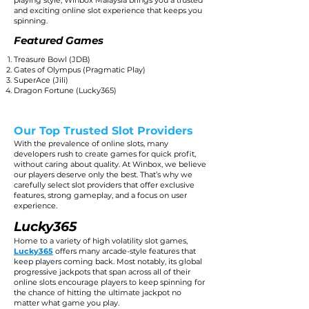
playing style, Winbox Malaysia brings you a trusted
and exciting online slot experience that keeps you
spinning.
Featured Games
Treasure Bowl (JDB)
Gates of Olympus (Pragmatic Play)
SuperAce (Jili)
Dragon Fortune (Lucky365)
Our Top Trusted Slot Providers
With the prevalence of online slots, many
developers rush to create games for quick profit,
without caring about quality. At Winbox, we believe
our players deserve only the best. That’s why we
carefully select slot providers that offer exclusive
features, strong gameplay, and a focus on user
experience.
Lucky365
Home to a variety of high volatility slot games,
Lucky365
offers many arcade-style features that
keep players coming back. Most notably, its global
progressive jackpots that span across all of their
online slots encourage players to keep spinning for
the chance of hitting the ultimate jackpot no
matter what game you play.