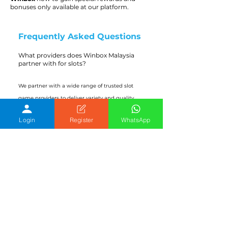
bonuses only available at our platform.
Frequently Asked Questions
What providers does Winbox Malaysia
partner with for slots?
We partner with a wide range of trusted slot
game providers to deliver variety and quality.
These include Mega888, Lion King, Jili,
Login
Register
WhatsApp
AskMeSlot, Lucky 365, Pragmatic Play, Microslot,
Monkey King, JDB, AceWin, Play8, King Midas,
Spade, YGR, Playtech, and Spadegaming.
Are there only slot games available?
Not at all! Alongside popular online slots,
Winbox also provides fishing games, lottery
games, and other games of chance, all in one