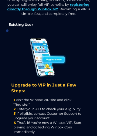
directly upgrade existing accounts, but no worries,
you can still enjoy full VIP benefits by
registering
directly through Winbox MY
. Becoming a VIP is
simple, fast, and completely free.
Existing User
Upgrade to VIP in Just a Few
Steps:
1
Visit the Winbox VIP site and click
"Register"
2
Enter your UID to check your eligibility
3
If eligible, contact Customer Support to
upgrade your account
4
That’s it! You're now a Winbox VIP. Start
playing and collecting Winbox Coin
immediately.