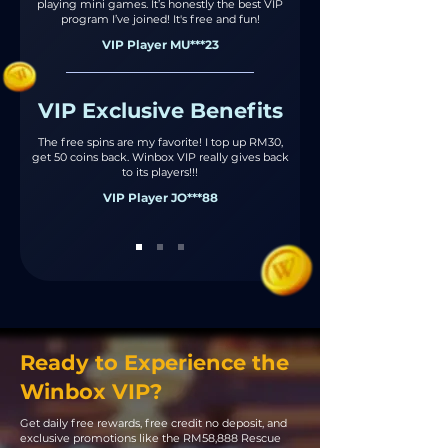
playing mini games. It’s honestly the best VIP
program I’ve joined! It's free and fun!
VIP Player MU***23
VIP Exclusive Benefits
The free spins are my favorite! I top up RM30,
get 50 coins back. Winbox VIP really gives back
to its players!!!
VIP Player JO***88
Ready to Experience the
Winbox VIP?
Get daily free rewards, free credit no deposit, and
exclusive promotions like the RM58,888 Rescue