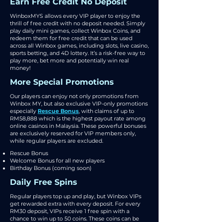
Earn Free Credit No Deposit
WinboxMYS allows every VIP player to enjoy the
thrill of free credit with no deposit needed. Simply
play daily mini games, collect Winbox Coins, and
redeem them for free credit that can be used
across all Winbox games, including slots, live casino,
sports betting, and 4D lottery. It’s a risk-free way to
play more, bet more and potentially win real
money!
More Special Promotions
Our players can enjoy not only promotions from
Winbox MY, but also exclusive VIP-only promotions
especially
Rescue Bonus
, with claims of up to
RM58,888 which is the highest payout rate among
online casinos in Malaysia. These powerful bonuses
are exclusively reserved for VIP members only,
while regular players are excluded.
Rescue Bonus
Welcome Bonus for all new players
Birthday Bonus (coming soon)
Daily Free Spins
Regular players top up and play, but Winbox VIPs
get rewarded extra with every deposit. For every
RM30 deposit, VIPs receive 1 free spin with a
chance to win up to 50 coins. These coins can be