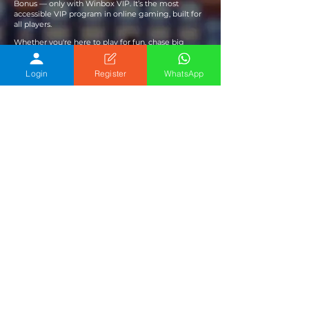
Bonus — only with Winbox VIP. It’s the most
accessible VIP program in online gaming, built for
all players.
Whether you're here to play for fun, chase big
wins, or enjoy premium treatment without the
pressure of high spending, Winbox MY VIP gives
Login
Register
WhatsApp
you the experience you deserve.
With more features
launching soon, now is
the perfect time for
WinboxMYS players to
upgrade! Don’t wait —
be part of Winbox VIP
today and turn your
daily play into real
rewards!
Frequently
Asked Questions
(FAQ)