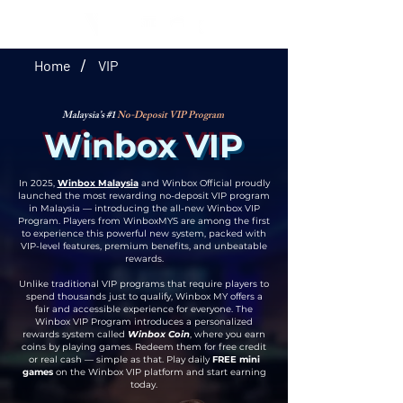
/
Home
VIP
Malaysia’s #1
No-Deposit VIP Program
Winbox VIP
In 2025,
Winbox Malaysia
and Winbox Official proudly
launched the most rewarding no-deposit VIP program
in Malaysia — introducing the all-new Winbox VIP
Program. Players from WinboxMYS are among the first
to experience this powerful new system, packed with
VIP-level features, premium benefits, and unbeatable
rewards.
Unlike traditional VIP programs that require players to
spend thousands just to qualify, Winbox MY offers a
fair and accessible experience for everyone. The
Winbox VIP Program introduces a personalized
rewards system called
Winbox Coin
, where you earn
coins by playing games. Redeem them for free credit
or real cash — simple as that. Play daily
FREE mini
games
on the Winbox VIP platform and start earning
today.