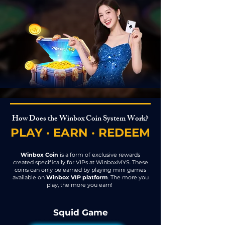
How Does the Winbox Coin System Work?
PLAY · EARN · REDEEM
Winbox Coin
is a form of exclusive rewards
created specifically for VIPs at WinboxMYS. These
coins can only be earned by playing mini games
available on
Winbox VIP platform
. The more you
play, the more you earn!
Squid Game