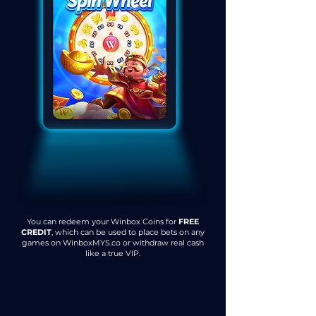
You can redeem your Winbox Coins for
FREE
CREDIT
, which can be used to place bets on any
games on WinboxMYS.co or withdraw real cash
like a true VIP.