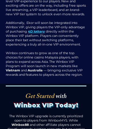
level VIP experience to our players. New and
exciting offers are on the way, including free sports
live streaming, a VIP leaderboard, and an brand-
new VIP tier system to unlock even more rewards.
Additionally, Ekor will soon be integrated into
Winbox VIP, giving players the VIP-only advantage
of purchasing
4D lottery
directly within the
Winbox VIP platform. Players can conveniently
place their bet without switching platforms,
experiencing a truly all-in-one VIP environment.
Winbox continues to grow as one of the top
choices for online casino Malaysia players, with
plans to expand across Asia. The Winbox VIP
Program will soon launch in new markets like
Vietnam
and
Australia
— bringing exclusive VIP
rewards and features to players across the region.
Get Started
with
Winbox VIP Today!
The Winbox VIP upgrade is currently prioritized
open to players from WinboxMYS. While
Winbox88
and other affiliate players cannot