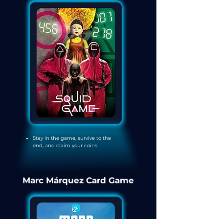
Stay in the game, survive to the
end, and claim your coins.
Marc Márquez Card Game​