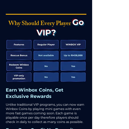
Go
Why Should Every Player
VIP?
Earn Winbox Coins, Get
Exclusive Rewards
Unlike traditional VIP programs, you can now earn
Winbox Coins by playing mini games with even
more fast games coming soon. Each game is
playable once per day therefore players should
check in daily to collect as many coins as possible.