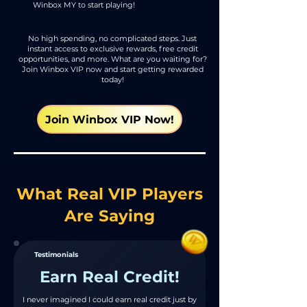
Winbox MY to start playing!
No high spending, no complicated steps. Just
instant access to exclusive rewards, free credit
opportunities, and more. What are you waiting for?
Join Winbox VIP now and start getting rewarded
today!
Join Winbox VIP Now!
What Real VIP Players
Are Saying
Testimonials
Earn Real Credit!
I never imagined I could earn real credit just by