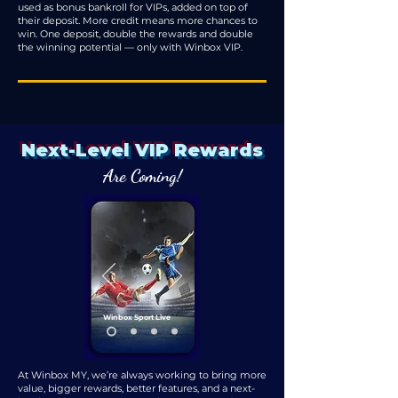
used as bonus bankroll for VIPs, added on top of
their deposit. More credit means more chances to
win. One deposit, double the rewards and double
the winning potential — only with Winbox VIP.
Next-Level VIP Rewards
Are Coming!
Winbox Sport Live
At Winbox MY, we’re always working to bring more
value, bigger rewards, better features, and a next-