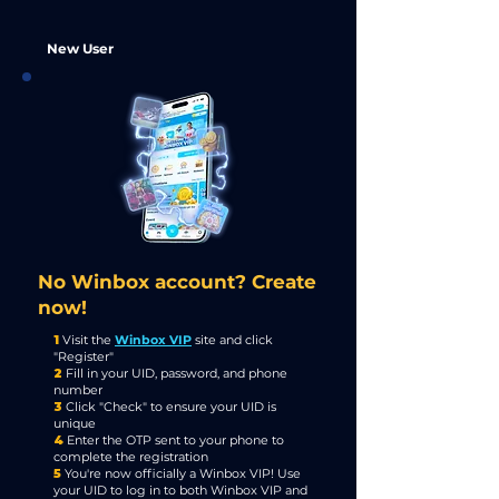
New User
No Winbox account? Create
now!
1
Visit the
Winbox VIP
site and click
"Register"
2
Fill in your UID, password, and phone
number
3
Click "Check" to ensure your UID is
unique
4
Enter the OTP sent to your phone to
complete the registration
5
You're now officially a Winbox VIP! Use
your UID to log in to both Winbox VIP and