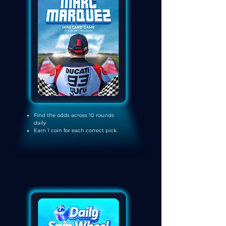
Find the odds across 10 rounds
daily
Earn 1 coin for each correct pick.