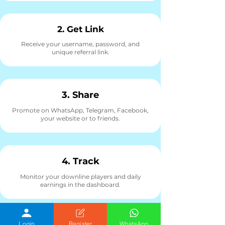
2. Get Link
Receive your username, password, and
unique referral link.
3. Share
Promote on WhatsApp, Telegram, Facebook,
your website or to friends.
4. Track
Monitor your downline players and daily
earnings in the dashboard.
Login
Register
WhatsApp