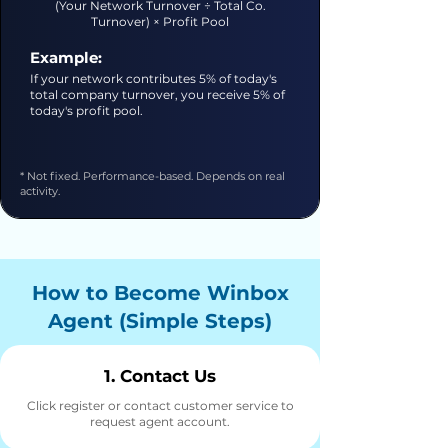
(Your Network Turnover ÷ Total Co.
Turnover) × Profit Pool
Example:
If your network contributes 5% of today's
total company turnover, you receive 5% of
today's profit pool.
* Not fixed. Performance-based. Depends on real
activity.
How to Become Winbox
Agent (Simple Steps)
1. Contact Us
Click register or contact customer service to
request agent account.