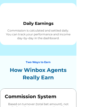
Daily Earnings
Commission is calculated and settled daily.
You can track your performance and income
day-by-day in the dashboard.
Two Ways to Earn
How Winbox Agents
Really Earn
Commission System
Based on turnover (total bet amount), not