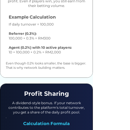
profit. Even if players win, you still earn from
their betting volume.
Example Calculation
If daily turnover = 100,000
Referrer (0.3%):
100,000 × 0.3% = RM300
Agent (0.2%) with 10 active players:
10 × 100,000 × 0.2% = RM2,000
Even though 0.2% looks smaller, the base is bigger.
That is why network building matters.
Profit Sharing
A dividend-style bonus. If your network
contributes to the platform's total turnover,
you get a share of the daily profit pool.
Calculation Formula