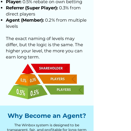
Player:
0.5% rebate on own betting
Referrer (Super Player):
0.3% from
direct players
Agent (Member):
0.2% from multiple
levels
The exact naming of levels may
differ, but the logic is the same. The
higher your level, the more you can
earn long term.
Why Become an Agent?
The Winbox system is designed to be
transparent, fair, and profitable for long-term