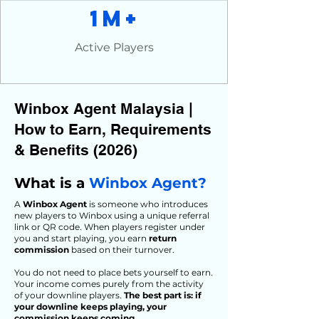
1M+
Active Players
Winbox Agent Malaysia |
How to Earn, Requirements
& Benefits (2026)
What is a
Winbox Agent?
A
Winbox Agent
is someone who introduces
new players to Winbox using a unique referral
link or QR code. When players register under
you and start playing, you earn
return
commission
based on their turnover.
You do not need to place bets yourself to earn.
Your income comes purely from the activity
of your downline players.
The best part is: if
your downline keeps playing, your
commission keeps coming.