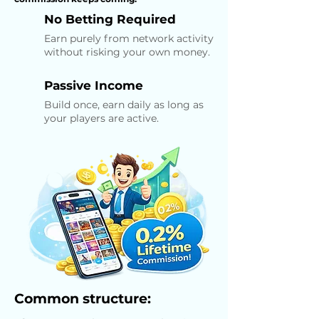
No Betting Required
Earn purely from network activity
without risking your own money.
Passive Income
Build once, earn daily as long as
your players are active.
Common structure: