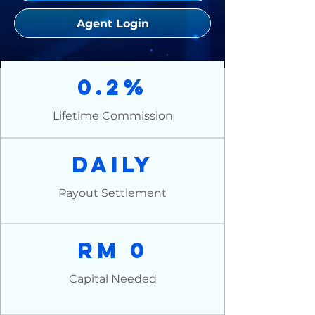
Agent Login
0.2%
Lifetime Commission
Daily
Payout Settlement
RM 0
Capital Needed