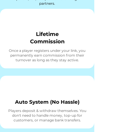
partners.
Lifetime
Commission
Once a player registers under your link, you
permanently earn commission from their
turnover as long as they stay active.
Auto System (No Hassle)
Players deposit & withdraw themselves. You
don't need to handle money, top-up for
customers, or manage bank transfers.