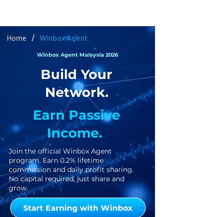
/
Home
Winbox Agent
Winbox Agent Malaysia 2026
Build Your
Network.
Earn Passive
Income.
Join the official Winbox Agent
program. Earn 0.2% lifetime
commission and daily profit sharing.
No capital required, just share and
grow.
Start Earning with Winbox