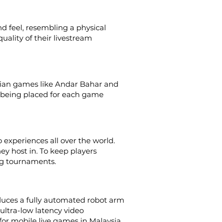
nd feel, resembling a physical
ality of their livestream
Indian games like Andar Bahar and
s being placed for each game
o experiences all over the world.
ey host in. To keep players
ing tournaments.
duces a fully automated robot arm
ultra-low latency video
or mobile live games in Malaysia.