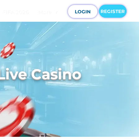
REGISTER
LOGIN
FIFA 2026
More ▼
Live Casino