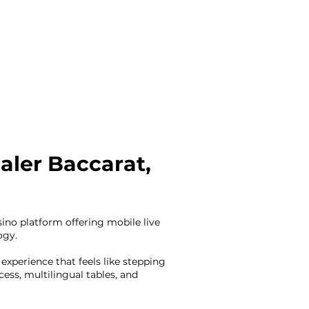
aler Baccarat,
sino platform offering mobile live
ogy.
xperience that feels like stepping
cess, multilingual tables, and