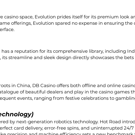
e casino space, Evolution prides itself for its premium look a
ame offerings, Evolution spared no expense in ensuring the qu
erface.
i has a reputation for its comprehensive library, including 
, its streamline and sleek design directly showcases the bet
roots in China, DB Casino offers both offline and online casin
catalogue of beautiful dealers and play in the casino games th
requent events, ranging from festive celebrations to gambl
echnology)
red by next-generation robotics technology. Hot Road intro
fect card delivery, error-free spins, and uninterrupted 24/7 
ike precision and machine efficiency sets a new benchmark f