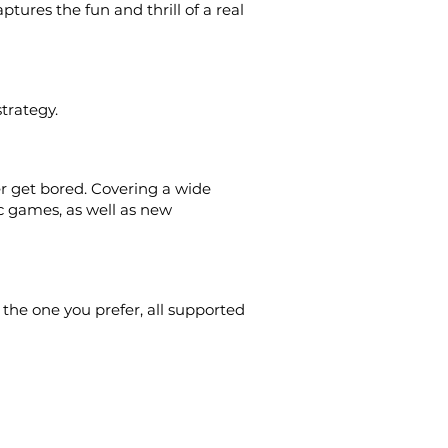
ures the fun and thrill of a real
strategy.
er get bored. Covering a wide
ic games, as well as new
 the one you prefer, all supported