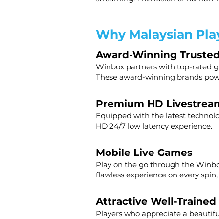
Why Malaysian Pla
Award-Winning Trusted 
Winbox partners with top-rated gl
These award-winning brands power 
Premium HD Livestrea
Equipped with the latest technolog
HD 24/7 low latency experience.
Mobile Live Games
Play on the go through the Winbo
flawless experience on every spin, 
Attractive Well-Trained
Players who appreciate a beautifu