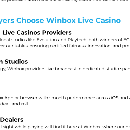
yers Choose Winbox Live Casino
Live Casinos Providers
obal studios like Evolution and Playtech, both winners of EGR
our tables, ensuring certified fairness, innovation, and pr
m Studios
y, Winbox providers live broadcast in dedicated studio spaces
x App or browser with smooth performance across iOS and A
deal, and roll.
 Dealers
l sight while playing will find it here at Winbox, where our 