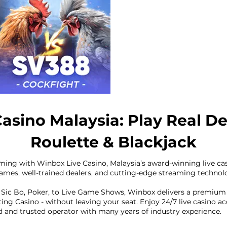
asino Malaysia: Play Real De
Roulette & Blackjack
gaming with Winbox Live Casino, Malaysia’s award-winning live ca
mes, well-trained dealers, and cutting-edge streaming technol
 Sic Bo, Poker, to Live Game Shows, Winbox delivers a premium e
enting Casino - without leaving your seat. Enjoy 24/7 live casino ac
d and trusted operator with many years of industry experience.