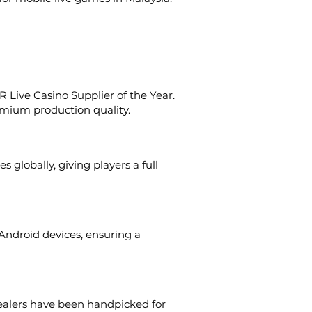
 Live Casino Supplier of the Year.
emium production quality.
 globally, giving players a full
ndroid devices, ensuring a
dealers have been handpicked for