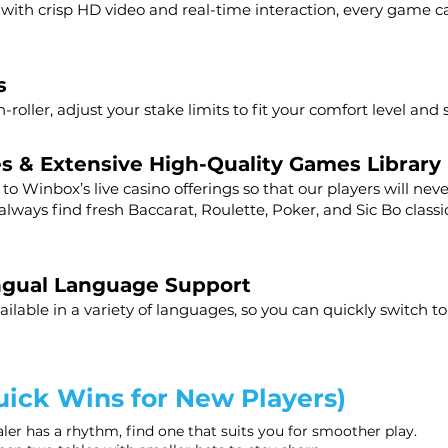
ith crisp HD video and real-time interaction, every game capt
ts
oller, adjust your stake limits to fit your comfort level and 
s & Extensive High-Quality Games Library
 Winbox’s live casino offerings so that our players will nev
 always find fresh Baccarat, Roulette, Poker, and Sic Bo class
ngual Language Support
ilable in a variety of languages, so you can quickly switch to
Quick Wins for New Players)
aler has a rhythm, find one that suits you for smoother play.