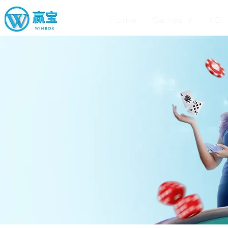
Home
Games ▼
4D