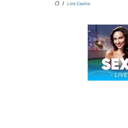
/
Live Casino