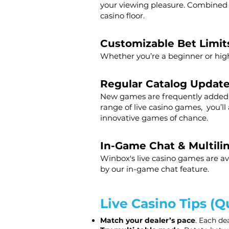
your viewing pleasure. Combined w
casino floor.
Customizable Bet Limi
Whether you’re a beginner or high-r
Regular Catalog Update
New games are frequently added to
range of live casino games, you’ll
innovative games of chance.
In-Game Chat & Multili
Winbox's live casino games are ava
by our in-game chat feature.
Live Casino Tips (
Match your dealer’s pace
. Each de