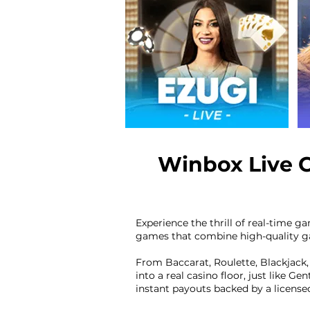
Winbox Live C
Experience the thrill of real-time 
games that combine high-quality ga
From Baccarat, Roulette, Blackjack,
into a real casino floor, just like G
instant payouts backed by a license