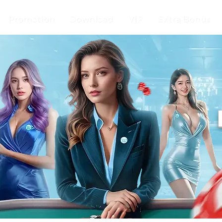
Promotion
Download
VIP
Extra Bonus