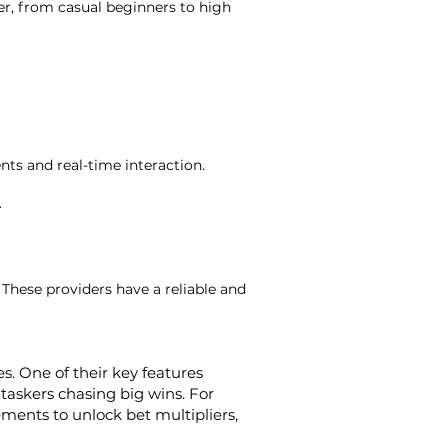
er, from casual beginners to high
ts and real-time interaction.
.
 These providers have a reliable and
s. One of their key features
itaskers chasing big wins. For
ments to unlock bet multipliers,