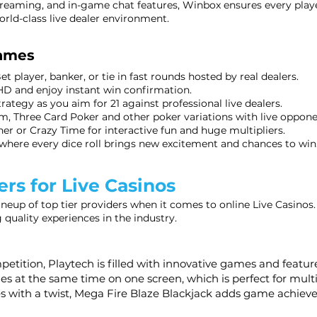
treaming, and in-game chat features, Winbox ensures every play
 world-class live dealer environment.
Games
Bet player, banker, or tie in fast rounds hosted by real dealers.
HD and enjoy instant win confirmation.
trategy as you aim for 21 against professional live dealers.
m, Three Card Poker and other poker variations with live opponen
r or Crazy Time for interactive fun and huge multipliers.
e where every dice roll brings new excitement and chances to win
rs for Live Casinos
ineup of top tier providers when it comes to online Live Casinos.
 quality experiences in the industry.
tition, Playtech is filled with innovative games and feature
bles at the same time on one screen, which is perfect for mult
es with a twist, Mega Fire Blaze Blackjack adds game achieve