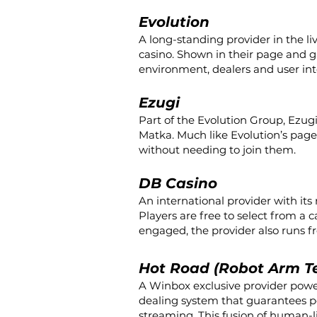
Evolution
A long-standing provider in the liv
casino. Shown in their page and g
environment, dealers and user int
Ezugi
Part of the Evolution Group, Ezug
Matka. Much like Evolution’s page
without needing to join them.
DB Casino
An international provider with its 
Players are free to select from a 
engaged, the provider also runs f
Hot Road (Robot Arm T
A Winbox exclusive provider powe
dealing system that guarantees per
streaming. This fusion of human-l