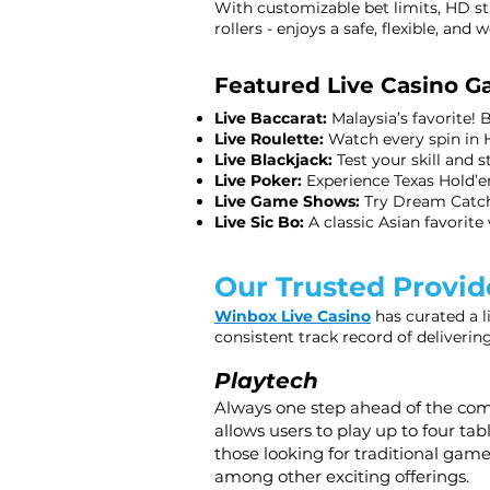
With customizable bet limits, HD s
rollers - enjoys a safe, flexible, and
Featured Live Casino 
Live Baccarat:
Malaysia’s favorite! 
Live Roulette:
Watch every spin in 
Live Blackjack:
Test your skill and s
Live Poker:
Experience Texas Hold’e
Live Game Shows:
Try Dream Catche
Live Sic Bo:
A classic Asian favorit
Our Trusted Provide
Winbox Live Casino
has curated a l
consistent track record of delivering
Playtech
Always one step ahead of the compe
allows users to play up to four ta
those looking for traditional gam
among other exciting offerings.