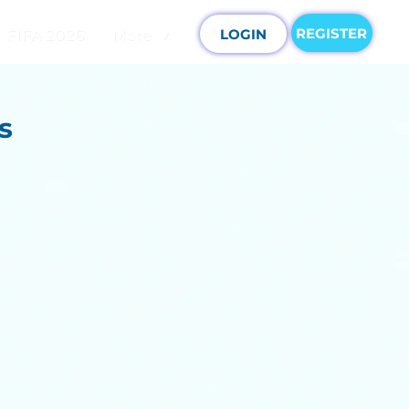
REGISTER
LOGIN
FIFA 2026
More ▼
s