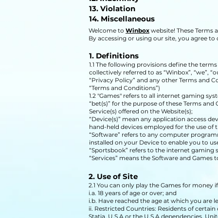
13. Violation
14. Miscellaneous
Welcome to
Winbox
website! These Terms a
By accessing or using our site, you agree t
1. Definitions
1.1 The following provisions define the term
collectively referred to as “Winbox”, “we”, “
“Privacy Policy” and any other Terms and Co
“Terms and Conditions”)
1.2 "Games" refers to all internet gaming sys
“bet(s)” for the purpose of these Terms and 
Service(s) offered on the Website(s);
“Device(s)” mean any application access dev
hand-held devices employed for the use of t
“Software” refers to any computer programme,
installed on your Device to enable you to us
“Sportsbook” refers to the internet gaming sy
“Services” means the Software and Games t
2. Use of Site
2.1 You can only play the Games for money if
i.a. 18 years of age or over; and
i.b. Have reached the age at which you are l
ii. Restricted Countries: Residents of certain
Statia, U.S.A or the U.S.A dependencies, Uni