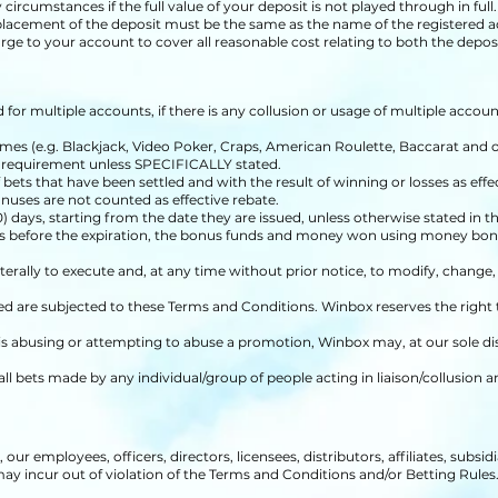
circumstances if the full value of your deposit is not played through in full.
 placement of the deposit must be the same as the name of the registered 
rge to your account to cover all reasonable cost relating to both the depos
d for multiple accounts, if there is any collusion or usage of multiple acco
 games (e.g. Blackjack, Video Poker, Craps, American Roulette, Baccarat and
r requirement unless SPECIFICALLY stated.
 bets that have been settled and with the result of winning or losses as effe
onuses are not counted as effective rebate.
30) days, starting from the date they are issued, unless otherwise stated in 
ers before the expiration, the bonus funds and money won using money bon
aterally to execute and, at any time without prior notice, to modify, change,
duced are subjected to these Terms and Conditions. Winbox reserves the righ
r is abusing or attempting to abuse a promotion, Winbox may, at our sole di
 all bets made by any individual/group of people acting in liaison/collusion
ur employees, officers, directors, licensees, distributors, affiliates, subsi
may incur out of violation of the Terms and Conditions and/or Betting Rules