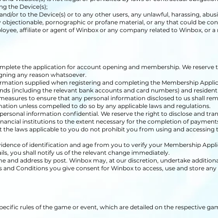
ng the Device(s);
 and/or to the Device(s) or to any other users, any unlawful, harassing, abu
ly objectionable, pornographic or profane material, or any that could be con
mployee, affiliate or agent of Winbox or any company related to Winbox, or a
complete the application for account opening and membership. We reserve t
igning any reason whatsoever.
formation supplied when registering and completing the Membership Applicat
unds (including the relevant bank accounts and card numbers) and residenti
measures to ensure that any personal information disclosed to us shall rema
mation unless compelled to do so by any applicable laws and regulations.
ur personal information confidential. We reserve the right to disclose and tr
nancial institutions to the extent necessary for the completion of payment
that the laws applicable to you do not prohibit you from using and accessing
vidence of identification and age from you to verify your Membership Applicati
ils, you shall notify us of the relevant change immediately.
me and address by post. Winbox may, at our discretion, undertake additiona
 and Conditions you give consent for Winbox to access, use and store any i
e specific rules of the game or event, which are detailed on the respective 