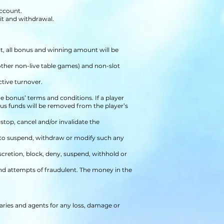
account.
it and withdrawal.
unt, all bonus and winning amount will be
 other non-live table games) and non-slot
ctive turnover.
the bonus’ terms and conditions. If a player
us funds will be removed from the player’s
 stop, cancel and/or invalidate the
t to suspend, withdraw or modify such any
scretion, block, deny, suspend, withhold or
 and attempts of fraudulent. The money in the
diaries and agents for any loss, damage or
.