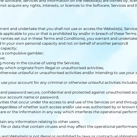
 to the Software, Services and Information on the Website(s) are owned by, li
ot acquire any rights, interests, or licences to the Software, Services and
arrant and undertake that you shall not use or access the Website(s), Servic
s applicable to you or that is prohibited by and/or in breach of these Terms 
rranties set out in these Terms and Conditions), you warrant and undertake 
nd in your own personal capacity and not on behalf of another person;8
l capacity;
 as a compulsive gambler;
ove;
ing money in the course of using the Services;
y which originate from illegal or unauthorised activities;
r otherwise unlawful or unauthorised activities and/or intending to use you
to use your account for any criminal or otherwise unlawful activities includ
and password secure, confidential and protected against unauthorised acce
e your account name or password;
ctivities that occur under the access to and use of the Services on and thro
ardless of whether such access and/or use was authorised by or known t
ftware or the Information in any way which interferes the operational perfor
btain any information relating to other users;
, file or data that contain viruses and may affect the operational performan
es and Website(s) is not illegal or prohibited by laws or contractual obligat