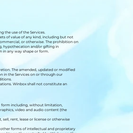
g the use of the Services.
ets of value of any kind, including but not
 commercial, or otherwise. The prohibition on
g, hypothecation and/or gifting in
on in any way shape or form.
scretion. The amended, updated or modified
on in the Services on or through our
itions.
ations. Winbox shall not constitute an
 form including, without limitation,
 graphics, video and audio content (the
sell, rent, lease or license or otherwise
other forms of intellectual and proprietary