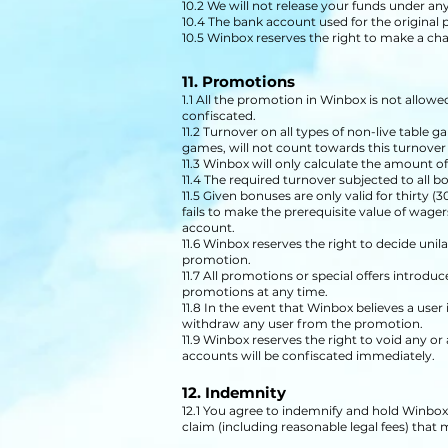
10.2 We will not release your funds under any 
10.4 The bank account used for the original
10.5 Winbox reserves the right to make a cha
11. Promotions
1.1 All the promotion in Winbox is not allowe
confiscated.
11.2 Turnover on all types of non-live table
games, will not count towards this turnove
11.3 Winbox will only calculate the amount of
11.4 The required turnover subjected to all b
11.5 Given bonuses are only valid for thirty (
fails to make the prerequisite value of wag
account.
11.6 Winbox reserves the right to decide unil
promotion.
11.7 All promotions or special offers intro
promotions at any time.
11.8 In the event that Winbox believes a use
withdraw any user from the promotion.
11.9 Winbox reserves the right to void any or
accounts will be confiscated immediately.
12. Indemnity
12.1 You agree to indemnify and hold Winbox, o
claim (including reasonable legal fees) that 