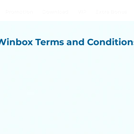
Promotion
Download
VIP
Extra Bonus
Winbox Terms and Condition