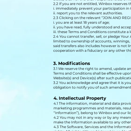
2.2 If you are not entitled, Winbox reserves th
i. immediately prevent your participation 
ii. report you to the relevant authorities.
2.3 Clicking on the relevant “JOIN AND REG
i. you are at least 18 years of age;
ii. you have read, fully understood and acc
iii. these Terms and Conditions constitute 
2.4 You cannot transfer, sell, or pledge Your
limited to ownership of accounts, winnings, 
said transfers also includes however is not 
cooperation with a fiduciary or any other th
3. Modifications
3.1 We reserve the right to amend, update a
Terms and Conditions shall be effective upon
Website(s) and Device(s) after such publica
3.2 You acknowledge and agree that it is yo
obligation to notify you of such amendment
4. Intellectual Property
4.1 The information, material and data provi
marketing programmes and materials, results, 
“Information”), belong to Winbox and our l
4.2 You may not in any way or by any means ad
make the Information available to any other
4.3 The Software, Services and the Informat