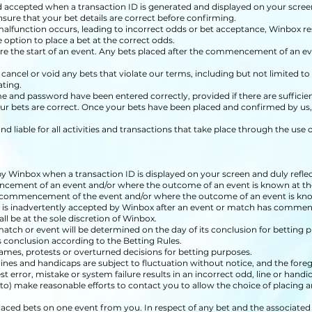
d accepted when a transaction ID is generated and displayed on your screen
ensure that your bet details are correct before confirming.
 malfunction occurs, leading to incorrect odds or bet acceptance, Winbox res
 option to place a bet at the correct odds.
re the start of an event. Any bets placed after the commencement of an eve
 cancel or void any bets that violate our terms, including but not limited to t
ating.
ame and password have been entered correctly, provided if there are sufficien
 your bets are correct. Once your bets have been placed and confirmed by us
nd liable for all activities and transactions that take place through the use o
y Winbox when a transaction ID is displayed on your screen and duly reflec
ncement of an event and/or where the outcome of an event is known at the
the commencement of the event and/or where the outcome of an event is kno
bet is inadvertently accepted by Winbox after an event or match has commen
ll be at the sole discretion of Winbox.
a match or event will be determined on the day of its conclusion for bettin
s conclusion according to the Betting Rules.
mes, protests or overturned decisions for betting purposes.
lines and handicaps are subject to fluctuation without notice, and the foreg
t error, mistake or system failure results in an incorrect odd, line or hand
 to) make reasonable efforts to contact you to allow the choice of placing a
placed bets on one event from you. In respect of any bet and the associated