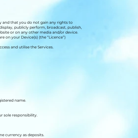
 and that you do not gain any rights to
splay, publicly perform, broadcast, publish,
ebsite or on any other media and/or device.
re on your Device(s) (the “Licence”)
cess and utilise the Services.
egistered name.
 sole responsibility.
e currency as deposits.