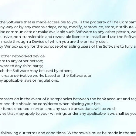
he Software that is made accessible to you is the property of The Company
y way or by any means adapt, copy, modify, reproduce, store, distribute, di
herwise communicate or make available such Software to any other person, w
lusive, non-transferable and revocable licence to install and use the Softwa
 made through a Device of which you are the primary user.
by Winbox solely for the purpose of enabling users of the Software to fully ac
of other networked device;
tware to any other person;
ftware to any third party;
ich the Software may be used by others;
, create derivative works based on the Software; or
y applicable laws or regulations.
a transaction in the event of discrepancies between the bank account and r
nt and this should be considered when placing your bet.
or funds credited in error, and any such transactions will be void.
vies that may apply to your winnings under any applicable laws shall be your
 following our terms and conditions. Withdrawals must be made in the sam