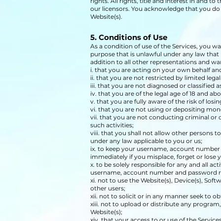
rights. All rights, title and interest in and
our licensors. You acknowledge that you do n
Website(s).
5. Conditions of Use
As a condition of use of the Services, you w
purpose that is unlawful under any law that i
addition to all other representations and wa
i. that you are acting on your own behalf a
ii. that you are not restricted by limited lega
iii. that you are not diagnosed or classified
iv. that you are of the legal age of 18 and ab
v. that you are fully aware of the risk of los
vi. that you are not using or depositing mone
vii. that you are not conducting criminal o
such activities;
viii. that you shall not allow other persons 
under any law applicable to you or us;
ix. to keep your username, account number 
immediately if you misplace, forget or los
x. to be solely responsible for any and all a
username, account number and password reg
xi. not to use the Website(s), Device(s), So
other users;
xii. not to solicit or in any manner seek to o
xiii. not to upload or distribute any program
Website(s);
xiv. that your access to or use of the Servic