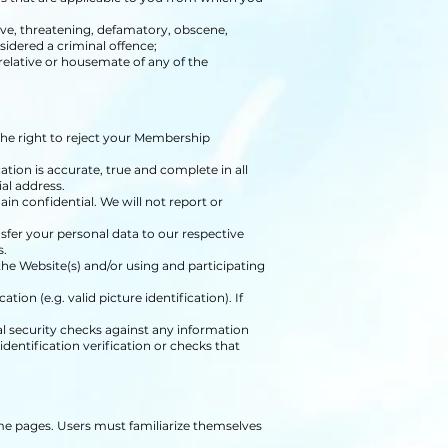
sive, threatening, defamatory, obscene,
sidered a criminal offence;
 relative or housemate of any of the
he right to reject your Membership
ion is accurate, true and complete in all
al address.
in confidential. We will not report or
ansfer your personal data to our respective
s.
 the Website(s) and/or using and participating
on (e.g. valid picture identification). If
l security checks against any information
dentification verification or checks that
game pages. Users must familiarize themselves