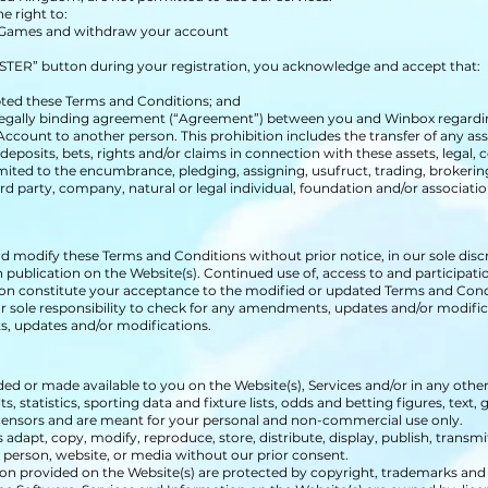
e right to:
in Games and withdraw your account
ISTER” button during your registration, you acknowledge and accept that:
epted these Terms and Conditions; and
a legally binding agreement (“Agreement”) between you and Winbox regardin
 Account to another person. This prohibition includes the transfer of any ass
deposits, bets, rights and/or claims in connection with these assets, legal,
limited to the encumbrance, pledging, assigning, usufruct, trading, brokerin
ird party, company, natural or legal individual, foundation and/or associati
nd modify these Terms and Conditions without prior notice, in our sole di
 publication on the Website(s). Continued use of, access to and participati
tion constitute your acceptance to the modified or updated Terms and Cond
ur sole responsibility to check for any amendments, updates and/or modific
s, updates and/or modifications.
ded or made available to you on the Website(s), Services and/or in any other
statistics, sporting data and fixture lists, odds and betting figures, text,
icensors and are meant for your personal and non-commercial use only.
apt, copy, modify, reproduce, store, distribute, display, publish, transmit, 
 person, website, or media without our prior consent.
ion provided on the Website(s) are protected by copyright, trademarks and 