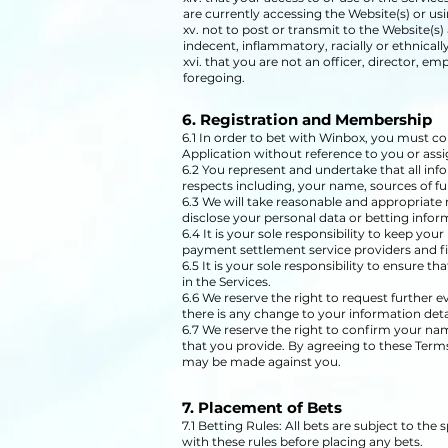
are currently accessing the Website(s) or usi
xv. not to post or transmit to the Website(s)
indecent, inflammatory, racially or ethnical
xvi. that you are not an officer, director, e
foregoing.
6. Registration and Membership
6.1 In order to bet with Winbox, you must 
Application without reference to you or ass
6.2 You represent and undertake that all in
respects including, your name, sources of f
6.3 We will take reasonable and appropriate 
disclose your personal data or betting infor
6.4 It is your sole responsibility to keep yo
payment settlement service providers and fi
6.5 It is your sole responsibility to ensure 
in the Services.
6.6 We reserve the right to request further e
there is any change to your information deta
6.7 We reserve the right to confirm your na
that you provide. By agreeing to these Terms
may be made against you.
7. Placement of Bets
7.1 Betting Rules: All bets are subject to th
with these rules before placing any bets.