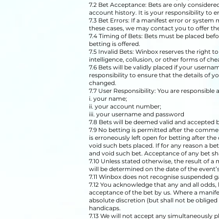
7.2 Bet Acceptance: Bets are only considere
account history. It is your responsibility to 
7.3 Bet Errors: If a manifest error or system
these cases, we may contact you to offer the
7.4 Timing of Bets: Bets must be placed befo
betting is offered.
7.5 Invalid Bets: Winbox reserves the right to
intelligence, collusion, or other forms of che
7.6 Bets will be validly placed if your usern
responsibility to ensure that the details of
changed.
7.7 User Responsibility: You are responsible a
i. your name;
ii. your account number;
iii. your username and password
7.8 Bets will be deemed valid and accepted b
7.9 No betting is permitted after the comme
is erroneously left open for betting after 
void such bets placed. If for any reason a 
and void such bet. Acceptance of any bet sha
7.10 Unless stated otherwise, the result of 
will be determined on the date of the event’
7.11 Winbox does not recognise suspended ga
7.12 You acknowledge that any and all odds, 
acceptance of the bet by us. Where a manifes
absolute discretion (but shall not be obliged
handicaps.
7.13 We will not accept any simultaneously 