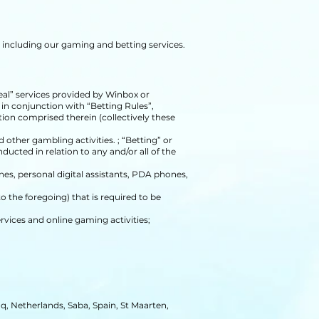
 including our gaming and betting services.
real” services provided by Winbox or
d in conjunction with “Betting Rules”,
ion comprised therein (collectively these
 other gambling activities. ; “Betting” or
ucted in relation to any and/or all of the
es, personal digital assistants, PDA phones,
 the foregoing) that is required to be
rvices and online gaming activities;
raq, Netherlands, Saba, Spain, St Maarten,