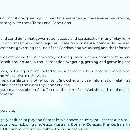
nd Conditions govern your use of our website and the services we provide,
o comply with these Terms and Conditions.
s and conditions that govern your access and participation in any “play for 
our” or “us” as the context requires. These provisions are intended to be rea
nditions governing the use of the Services and Website(s) and the Informat
tems offered on the Winbox site, including casino games, sports betting, and
Conditions include, without limitation, wagering, gaming and gambling cond
ices, including but not limited to personal computers, laptops, mobile phon
he Website(s) and Services;
 data file or any other content (including any user information relating to
e and access the Website(s) and Services;
stem accessible and/or offered at the part of the Website and all related se
ogether.
 you are:
egally entitled to play the Games in whichever country you access our site.
 countries, including the Aruba, Australia, Bonaire, Curacao, France, Iran, I
ted Kingdom, are not permitted to use our services.