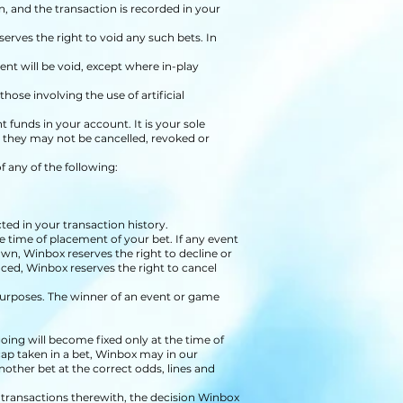
, and the transaction is recorded in your
erves the right to void any such bets. In
nt will be void, except where in-play
hose involving the use of artificial
t funds in your account. It is your sole
, they may not be cancelled, revoked or
f any of the following:
ted in your transaction history.
 time of placement of your bet. If any event
wn, Winbox reserves the right to decline or
ced, Winbox reserves the right to cancel
g purposes. The winner of an event or game
oing will become fixed only at the time of
icap taken in a bet, Winbox may in our
nother bet at the correct odds, lines and
 transactions therewith, the decision Winbox