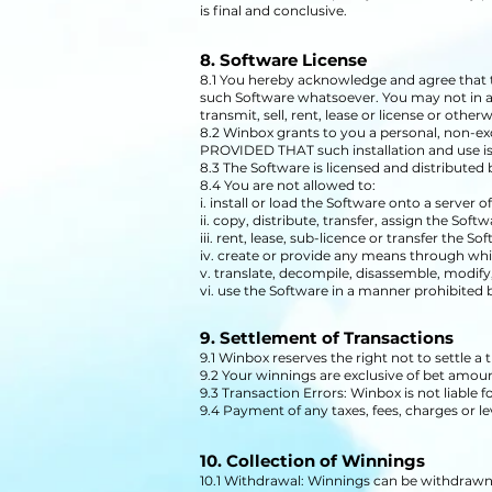
is final and conclusive.
8. Software License
8.1 You hereby acknowledge and agree that t
such Software whatsoever. You may not in an
transmit, sell, rent, lease or license or ot
8.2 Winbox grants to you a personal, non-exc
PROVIDED THAT such installation and use is
8.3 The Software is licensed and distributed 
8.4 You are not allowed to:
i. install or load the Software onto a server 
ii. copy, distribute, transfer, assign the Sof
iii. rent, lease, sub-licence or transfer the So
iv. create or provide any means through wh
v. translate, decompile, disassemble, modify
vi. use the Software in a manner prohibited b
9. Settlement of Transactions
9.1 Winbox reserves the right not to settle 
9.2 Your winnings are exclusive of bet amou
9.3 Transaction Errors: Winbox is not liable f
9.4 Payment of any taxes, fees, charges or le
10. Collection of Winnings
10.1 Withdrawal: Winnings can be withdrawn