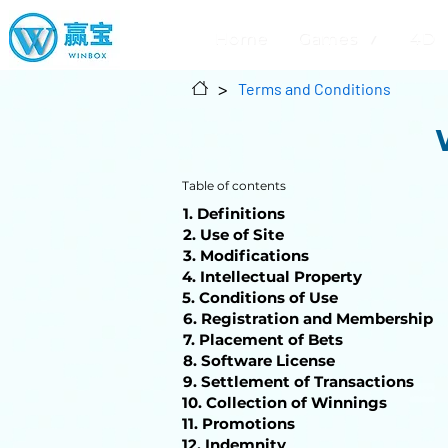
Home
Games ▼
4D
>
Terms and Conditions
Table of contents
1. Definitions
2. Use of Site
3. Modifications
4. Intellectual Property
5. Conditions of Use
6. Registration and Membership
7. Placement of Bets
8. Software License
9. Settlement of Transactions
10. Collection of Winnings
11. Promotions
12. Indemnity