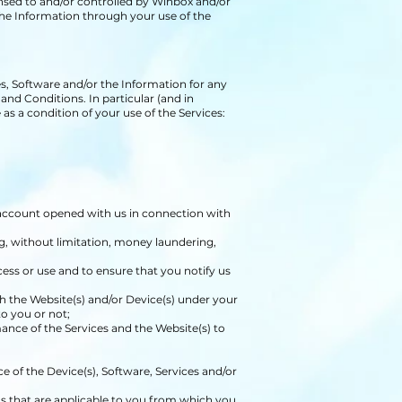
censed to and/or controlled by Winbox and/or
 the Information through your use of the
es, Software and/or the Information for any
and Conditions. In particular (and in
as a condition of your use of the Services:
r account opened with us in connection with
ing, without limitation, money laundering,
ss or use and to ensure that you notify us
ugh the Website(s) and/or Device(s) under your
o you or not;
mance of the Services and the Website(s) to
ce of the Device(s), Software, Services and/or
ions that are applicable to you from which you