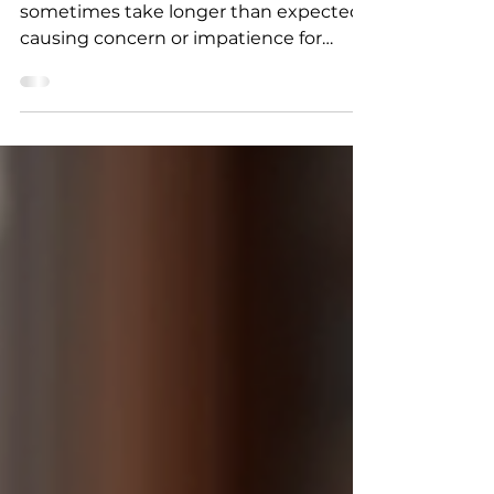
Delays
Withdrawing funds from Winbox can
sometimes take longer than expected,
causing concern or impatience for
some users. While many withdrawals
on Winbox are completed within the
expected timeframe, there are
situations where additional processing
time is required. Understanding why
this happens helps users make better
decisions and avoid unnecessary worry.
This guide explains how withdrawals
work, the most common reasons for
delays, and what users can do to
reduce waiting time.