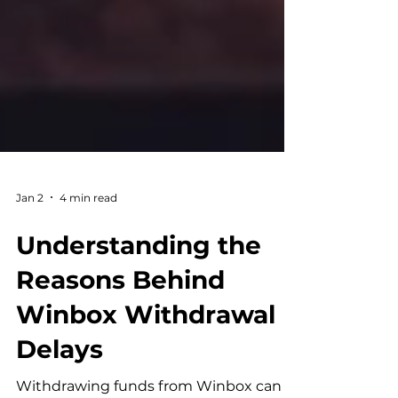
Jan 2
4 min read
Understanding the
Reasons Behind
Winbox Withdrawal