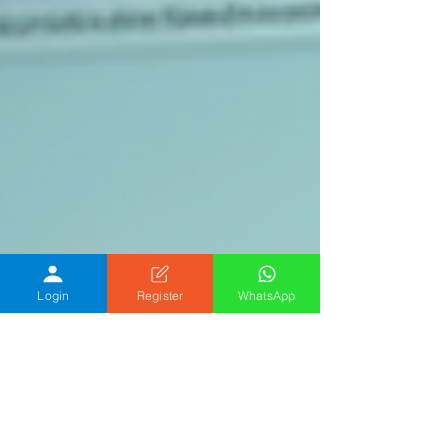
Login
Register
WhatsApp