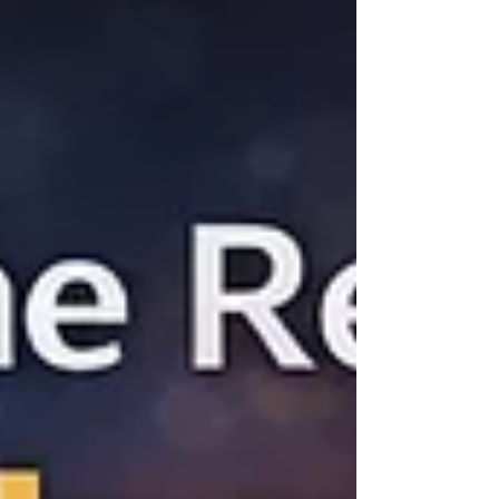
Chinese New Year is a time of reunions,
delicious food, and meaningful
traditions. For others, it’s also about
lucky numb