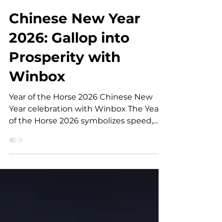
Feb 3
5 min read
Chinese New Year
2026: Gallop into
Prosperity with
Winbox
Year of the Horse 2026 Chinese New
Year celebration with Winbox The Year
of the Horse 2026 symbolizes speed,
independence, ambition, and bold
decision-making. As the seventh
animal of the Chinese Zodiac, the Horse
symbolizes vitality, ambition, and
freedom, making the Year of the Horse
2026 a lucky one, promising prosperity
and growth. For many Malaysians,