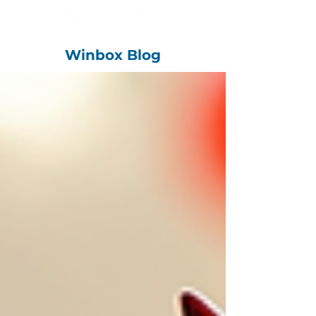
Winbox Blog