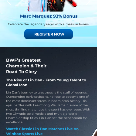
Marc Marquez 93% Bonus
Celebrate the legendary racer with a massive bonus.
REGISTER NOW
BWF’s Greatest
Champion & Their
Road To Glory
The Rise of Lin Dan - From Young Talent to
Global Icon
Lin Dan’s journey to greatness is the stuff of legends.
Overcoming early setbacks, he rose to become one of
the most dominant forces in badminton history. His
epic battles with Lee Chong Wei remain some of the
most thrilling matchups the sport has ever seen. With
two Olympic gold medals and multiple World
Championship titles, Lin Dan set the benchmark for
excellence.
Watch Classic Lin Dan Matches Live on
Winbox Sports Live