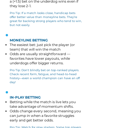
a (+1.5) bet on the underdog wins even if
they lose 2-1.
Pro Tip: If a match looks close, handicap bets
offer better value than moneyline bets. They’re
great for backing strong players who tend to win,
but not easily.
MONEYLINE BETTING
The easiest bet: just pick the player (or
team) that will win the match
Odds are usually straightforward —
favorites have lower payouts, while
underdogs offer bigger returns.
Pro Tip: Don't blindly bet on top-ranked players.
Check recent form, fatigue, and head-to-head
history—even a world champion can have an off
day!
IN-PLAY BETTING
Betting while the match is live lets you
take advantage of momentum shifts.
Odds change every second, meaning you
can jump in when a favorite struggles
early and get better odds.
Pro Tip: Watch for slow starters. Some top players