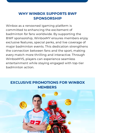
WHY WINBOX SUPPORTS BWF
SPONSORSHIP
Winbox as a renowned igaming platform is
committed to enhancing the excitement of
badminton for fans worldwide. By supporting the
BWF sponsorship, WinboxMY ensures members enjoy
exclusive features, special perks, and live coverage of
major badminton events. This dedication strengthens
the connection between fans and the sport, making
every match more thrilling and interactive. Through
WinboxMYS, players can experience seamless
entertainment while staying engaged with top-tier
badminton action.
EXCLUSIVE PROMOTIONS FOR WINBOX
MEMBERS