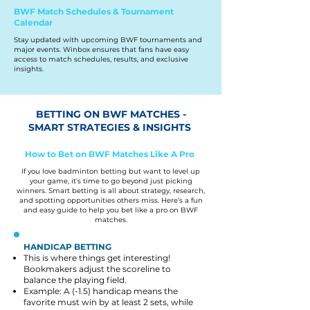
BWF Match Schedules & Tournament
Calendar
Stay updated with upcoming BWF tournaments and
major events. Winbox ensures that fans have easy
access to match schedules, results, and exclusive
insights.
BETTING ON BWF MATCHES -
SMART STRATEGIES & INSIGHTS
How to Bet on BWF Matches Like A Pro
If you love badminton betting but want to level up
your game, it's time to go beyond just picking
winners. Smart betting is all about strategy, research,
and spotting opportunities others miss. Here’s a fun
and easy guide to help you bet like a pro on BWF
matches.
HANDICAP BETTING
This is where things get interesting!
Bookmakers adjust the scoreline to
balance the playing field.
Example: A (-1.5) handicap means the
favorite must win by at least 2 sets, while