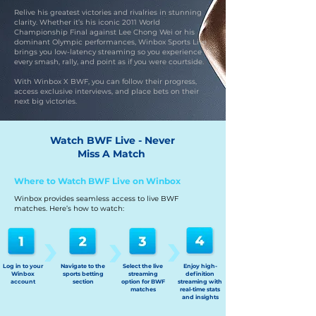
Relive his greatest victories and rivalries in stunning
clarity. Whether it’s his iconic 2011 World
Championship Final against Lee Chong Wei or his
dominant Olympic performances, Winbox Sports Live
brings you low-latency streaming so you experience
every smash, rally, and point as if you were courtside.
With Winbox X BWF, you can follow their progress,
access exclusive interviews, and place bets on their
next big victories.
Watch BWF Live - Never
Miss A Match
Where to Watch BWF Live on Winbox
Winbox provides seamless access to live BWF
matches. Here’s how to watch:
Log in to your
Navigate to the
Select the live
Enjoy high-
Winbox
sports betting
streaming
definition
account
section
option for BWF
streaming with
matches
real-time stats
and insights