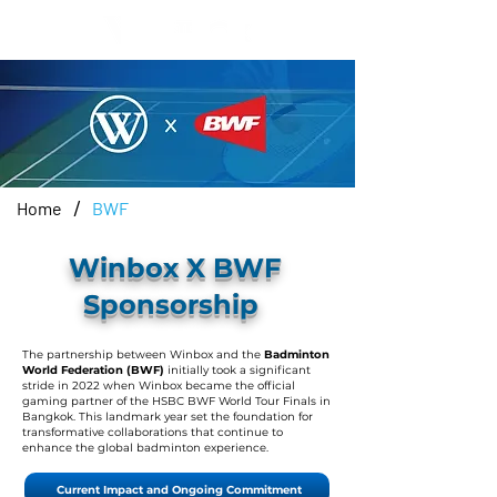
/
Home
BWF
Winbox X BWF
Sponsorship
The partnership between Winbox and the
Badminton
World Federation (BWF)
initially took a significant
stride in 2022 when Winbox became the official
gaming partner of the HSBC BWF World Tour Finals in
Bangkok. This landmark year set the foundation for
transformative collaborations that continue to
enhance the global badminton experience.
Current Impact and Ongoing Commitment