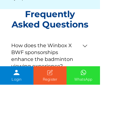
Frequently
Asked Questions
How does the Winbox X
BWF sponsorships
enhance the badminton
viewing experience?
Login
Register
WhatsApp
The sponsorship provides exclusive
live match streaming, real time
What benefits do
WinboxMYS members
updates, and expert insights,
receive from the BWF
ensuring a more immersive
partnership?
experience for badminton fans.
WinboxMYS members gain access
to exclusive live match betting
Can I watch classic
badminton matches on
opportunities, in-depth player