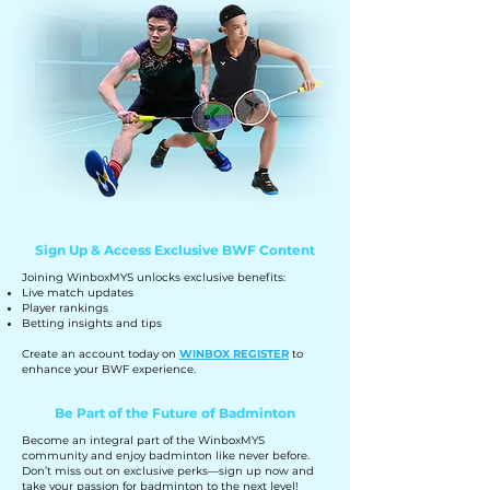
Sign Up & Access Exclusive BWF Content
Joining WinboxMYS unlocks exclusive benefits:
Live match updates
Player rankings
Betting insights and tips
Create an account today on
WINBOX REGISTER
to
enhance your BWF experience.
Be Part of the Future of Badminton
Become an integral part of the WinboxMYS
community and enjoy badminton like never before.
Don’t miss out on exclusive perks—sign up now and
take your passion for badminton to the next level!