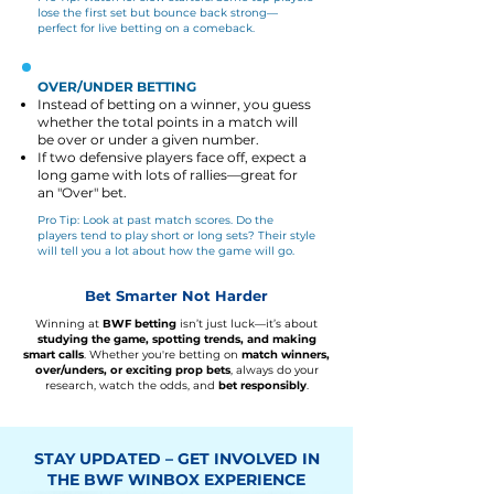
lose the first set but bounce back strong—
perfect for live betting on a comeback.
OVER/UNDER BETTING
Instead of betting on a winner, you guess
whether the total points in a match will
be over or under a given number.
If two defensive players face off, expect a
long game with lots of rallies—great for
an "Over" bet.
Pro Tip: Look at past match scores. Do the
players tend to play short or long sets? Their style
will tell you a lot about how the game will go.
Bet Smarter Not Harder
Winning at
BWF betting
isn’t just luck—it’s about
studying the game, spotting trends, and making
smart calls
. Whether you're betting on
match winners,
over/unders, or exciting prop bets
, always do your
research, watch the odds, and
bet responsibly
.
STAY UPDATED – GET INVOLVED IN
THE BWF WINBOX EXPERIENCE