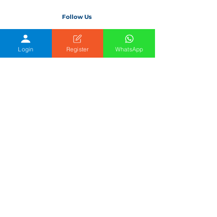
Follow Us
Login
Register
WhatsApp
Quick Links
About Winbox
Contact Us
Terms & Conditions
Privacy Policy
Marc Márquez
Winbox Malaysia Brand
Ambassador
2024/25
"Get Winbox Get Win Life"
Secured Payment Methods