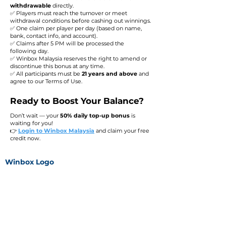
withdrawable
directly.
✅ Players must reach the turnover or meet
withdrawal conditions before cashing out winnings.
✅ One claim per player per day (based on name,
bank, contact info, and account).
✅ Claims after 5 PM will be processed the
following day.
✅ Winbox Malaysia reserves the right to amend or
discontinue this bonus at any time.
✅ All participants must be
21 years and above
and
agree to our Terms of Use.
Ready to Boost Your Balance?
Don’t wait — your
50% daily top-up bonus
is
waiting for you!
👉
Login to Winbox Malaysia
and claim your free
credit now.
Winbox Logo
Our logo is not only designed for easy
recognition but also symbolizes our
commitment to privacy and security. By
using our site, you agree to our use of
cookies to enhance your experience,
ensuring that every interaction with
Winbox is safe, seamless, and trustworthy.