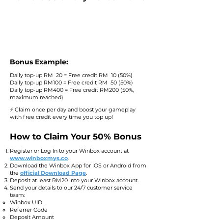
Bonus Example:
Daily top-up RM 20 = Free credit RM 10 (50%)
Daily top-up RM100 = Free credit RM 50 (50%)
Daily top-up RM400 = Free credit RM200 (50%,
maximum reached)
⚡ Claim once per day and boost your gameplay
with free credit every time you top up!
How to Claim Your 50% Bonus
Register or Log In to your Winbox account at
www.winboxmys.co
.
Download the Winbox App for iOS or Android from
the
official Download Page
.
Deposit at least RM20 into your Winbox account.
Send your details to our 24/7 customer service
team:
Winbox UID
Referrer Code
Deposit Amount