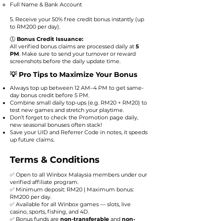
Full Name & Bank Account
5. Receive your 50% free credit bonus instantly (up
to RM200 per day).
🕔
Bonus Credit Issuance:
All verified bonus claims are processed daily at
5
PM
. Make sure to send your turnover or reward
screenshots before the daily update time.
💡 Pro Tips to Maximize Your Bonus
Always top up between 12 AM–4 PM to get same-
day bonus credit before 5 PM.
Combine small daily top-ups (e.g. RM20 + RM20) to
test new games and stretch your playtime.
Don’t forget to check the Promotion page daily,
new seasonal bonuses often stack!
Save your UID and Referrer Code in notes, it speeds
up future claims.
Terms & Conditions
✅ Open to all Winbox Malaysia members under our
verified affiliate program.
✅ Minimum deposit: RM20 | Maximum bonus:
RM200 per day.
✅ Available for all Winbox games — slots, live
casino, sports, fishing, and 4D.
✅ Bonus funds are
non-transferable
and
non-