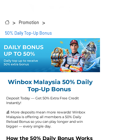
>
>
Promotion
50% Daily Top-Up Bonus
Winbox Malaysia 50% Daily
Top-Up Bonus
Deposit Today — Get 50% Extra Free Credit
Instantly!
💰 More deposits mean more rewards! Winbox
Malaysia is offering all members a 50% Daily
Reload Bonus so you can play longer and win
bigger — every single day.
How the 50% Daily Bonus Works