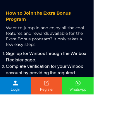
How to Join the Extra Bonus
Program
Want to jump in and enjoy all the cool
features and rewards available for the
Extra Bonus program? It only takes a
few easy steps!
Sign up for Winbox through the Winbox
Register page.
Complete verification for your Winbox
account by providing the required
information.
Login and enjoy all the perks and
Login
Register
WhatsApp
features of the Winbox Extra Bonus
Program!
⚠️ Winbox Extra Bonus Terms &
Conditions