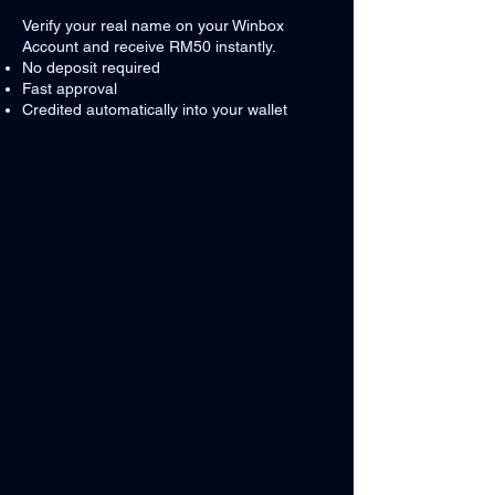
Verify your real name on your Winbox
Account and receive RM50 instantly.
No deposit required
Fast approval
Credited automatically into your wallet