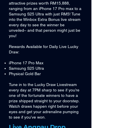
attractive prizes worth RM15,888,
ranging from an iPhone 17 Pro max to a
Samsung S25 Ultra with just RM5! Tune
into the Winbox Extra Bonus live stream
every day to see the winner be
unveiled– and that person might just be
you!
Rewards Available for Daily Live Lucky
Draw:
iPhone 17 Pro Max
Samsung S25 Ultra
Physical Gold Bar
Tune in to the Lucky Draw Livestream
every day at 7PM sharp to see if you’re
one of the fortunate winners to have a
prize shipped straight to your doorstep.
Watch draws happen right before your
eyes and get your adrenaline pumping
to see if you’ve won.
Live Angpau Drop