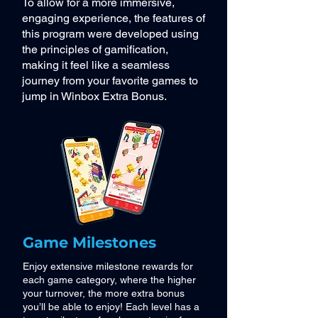
To allow for a more immersive,
engaging experience, the features of
this program were developed using
the principles of gamification,
making it feel like a seamless
journey from your favorite games to
jump in Winbox Extra Bonus.
Game Milestones
Enjoy extensive milestone rewards for
each game category, where the higher
your turnover, the more extra bonus
you’ll be able to enjoy! Each level has a