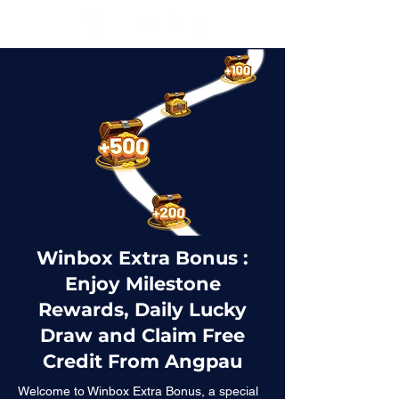
Winbox Extra Bonus :
Enjoy Milestone
Rewards, Daily Lucky
Draw and Claim Free
Credit From Angpau
Welcome to Winbox Extra Bonus, a special