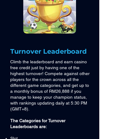
Turnover Leaderboard
Climb the leaderboard and earn casino
free credit just by having one of the
highest turnover! Compete against other
players for the crown across all the
different game categories, and get up to
a monthly bonus of RM26,888 if you
manage to keep your champion status,
with rankings updating daily at 5:30 PM
(GMT+8).
The Categories for Turnover
Leaderboards are:
Slot