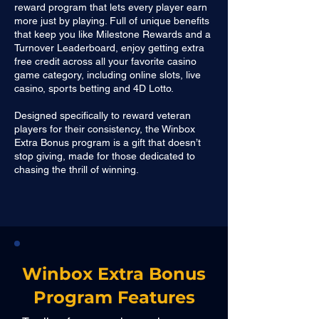
reward program that lets every player earn
more just by playing. Full of unique benefits
that keep you like Milestone Rewards and a
Turnover Leaderboard, enjoy getting extra
free credit across all your favorite casino
game category, including online slots, live
casino, sports betting and 4D Lotto.
Designed specifically to reward veteran
players for their consistency, the Winbox
Extra Bonus program is a gift that doesn’t
stop giving, made for those dedicated to
chasing the thrill of winning.
Winbox Extra Bonus
Program Features