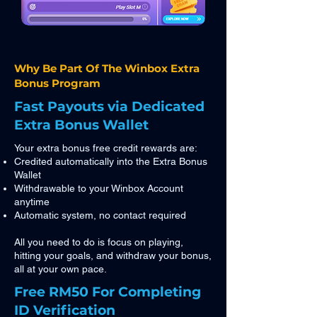
Why Be Part Of The Winbox Extra
Bonus Program
Fast Payouts via Dedicated
Extra Bonus Wallet
Your extra bonus free credit rewards are:
Credited automatically into the Extra Bonus
Wallet
Withdrawable to your Winbox Account
anytime
Automatic system, no contact required
All you need to do is focus on playing,
hitting your goals, and withdraw your bonus,
all at your own pace.
Free RM50 For Completing
ID Verification