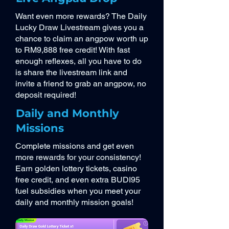
Want even more rewards? The Daily
Lucky Draw Livestream gives you a
chance to claim an angpow worth up
to RM9,888 free credit! With fast
enough reflexes, all you have to do
is share the livestream link and
invite a friend to grab an angpow, no
deposit required!
Daily and Monthly
Missions
Complete missions and get even
more rewards for your consistency!
Earn golden lottery tickets, casino
free credit, and even extra BUDI95
fuel subsidies when you meet your
daily and monthly mission goals!