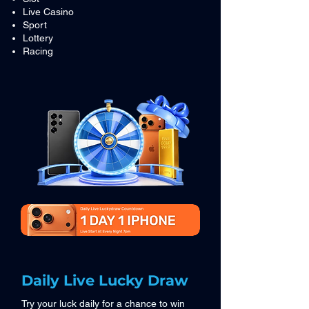
Live Casino
Sport
Lottery
Racing
Daily Live Lucky Draw
Try your luck daily for a chance to win