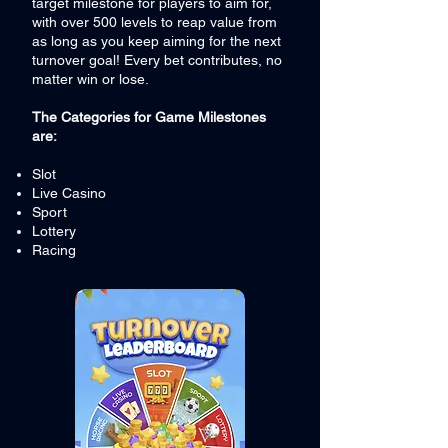
target milestone for players to aim for,
with over 500 levels to reap value from
as long as you keep aiming for the next
turnover goal! Every bet contributes, no
matter win or lose.
The Categories for Game Milestones
are:
Slot
Live Casino
Sport
Lottery
Racing