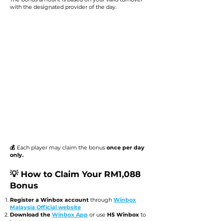
with the designated provider of the day.
💰
Each player may claim the bonus
once per day
only.
💡 How to Claim Your RM1,088
Bonus
Register a Winbox account
through
Winbox
Malaysia Official website
Download the
Winbox App
or use
H5 Winbox
to