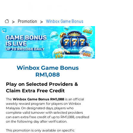
>
>
Promotion
Winbox Game Bonus
Winbox Game Bonus
RM1,088
Play on Selected Providers &
Claim Extra Free Credit
The
Winbox Game Bonus RM1,088
is an official
weekly reward program for players on Winbox
Malaysia. On designated days, players who
complete valid turnover with selected providers
can earn extra free credit of up to RM1,088, credited
on the following day after verification.
This promotion is only available on specific