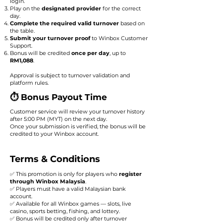
login.
Play on the
designated provider
for the correct
day.
Complete the required valid turnover
based on
the table.
Submit your turnover proof
to Winbox Customer
Support.
Bonus will be credited
once per day
, up to
RM1,088
.
Approval is subject to turnover validation and
platform rules.
⏱ Bonus Payout Time
Customer service will review your turnover history
after 5:00 PM (MYT) on the next day.
Once your submission is verified, the bonus will be
credited to your Winbox account.
Terms & Conditions
✅ This promotion is only for players who
register
through Winbox Malaysia
.
✅ Players must have a valid Malaysian bank
account.
✅ Available for all Winbox games — slots, live
casino, sports betting, fishing, and lottery.
✅ Bonus will be credited only after turnover