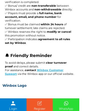
verification is completed.
✅ Bonus/ credit are
non-transferable
between
Winbox accounts and
non-withdrawable
directly.
✅ Players must provide a
full name, bank
account, email, and phone number
for
verification.
✅ Bonus must be claimed
within 24 hours
of
turnover settlement; late claims are rejected.
✅ Winbox reserves the right to
modify or cancel
this promotion without notice.
✅ Participation indicates
agreement to all rules
set by Winbox
.
🔔 Friendly Reminder
To avoid delays, please submit
clear turnover
proof
and correct details.
For assistance,
contact
Winbox Customer
Support
via the Winbox app or our official website.
Winbox Logo
Our logo is not only designed for easy
recognition but also symbolizes our
commitment to privacy and security. By
using our site, you agree to our use of
cookies to enhance your experience,
Login
Register
WhatsApp