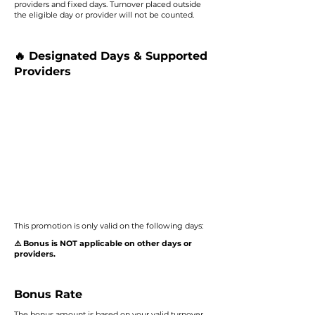
providers and fixed days. Turnover placed outside
the eligible day or provider will not be counted.
🔥 Designated Days & Supported
Providers
This promotion is only valid on the following days:
⚠️ Bonus is NOT applicable on other days or
providers.
Bonus Rate
The bonus amount is based on your valid turnover