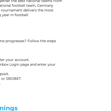
gether the best national teams from
national football team, Germany
e tournament delivers the most
 year in football.
ame progresses? Follow the steps
ter your account.
Winbox Login page and enter your
posit.
, or SBOBET.
.
nnings