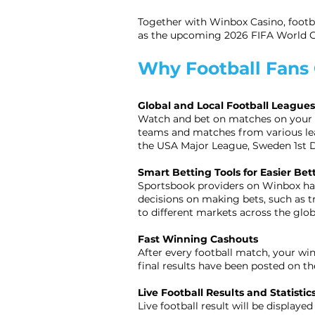
Together with Winbox Casino, footba
as the upcoming 2026 FIFA World C
Why Football Fans
Global and Local Football Leagues
Watch and bet on matches on your fa
teams and matches from various lea
the USA Major League, Sweden 1st D
Smart Betting Tools for Easier Bet
Sportsbook providers on Winbox have
decisions on making bets, such as t
to different markets across the glob
Fast Winning Cashouts
After every football match, your win
final results have been posted on th
Live Football Results and Statistic
Live football result will be display