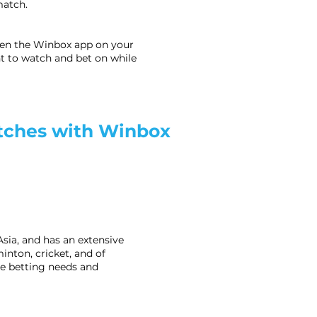
match.
open the Winbox app on your
t to watch and bet on while
atches with Winbox
Asia, and has an extensive
minton, cricket, and of
the betting needs and