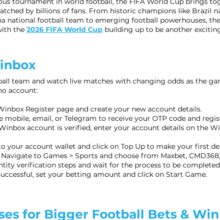
us tournament in world football, the FIFA World Cup brings to
atched by billions of fans. From historic champions like Brazil 
ina national football team to emerging football powerhouses, th
with the
2026 FIFA World Cup
building up to be another exciting
Winbox
otball team and watch live matches with changing odds as the g
no account:
Winbox Register page and create your new account details.
e mobile, email, or Telegram to receive your OTP code and regis
Winbox account is verified, enter your account details on the 
to your account wallet and click on Top Up to make your first de
 : Navigate to Games > Sports and choose from Maxbet, CMD368
ntity verification steps and wait for the process to be completed
 successful, set your betting amount and click on Start Game.
es for Bigger Football Bets & Wi