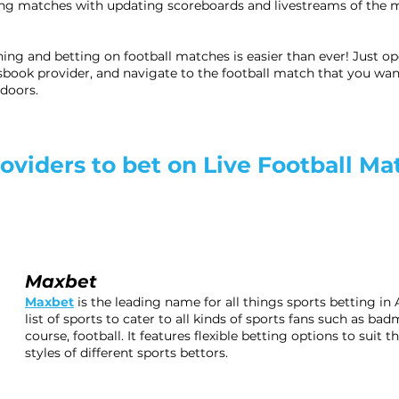
ing matches with updating scoreboards and livestreams of the 
ing and betting on football matches is easier than ever! Just 
sbook provider, and navigate to the football match that you wan
doors.
oviders to bet on Live Football M
Maxbet
Maxbet
is the leading name for all things sports betting in 
list of sports to cater to all kinds of sports fans such as bad
course, football. It features flexible betting options to suit 
styles of different sports bettors.