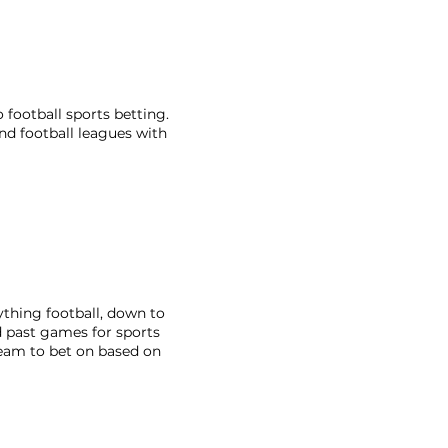
football sports betting.
and football leagues with
ything football, down to
nd past games for sports
eam to bet on based on