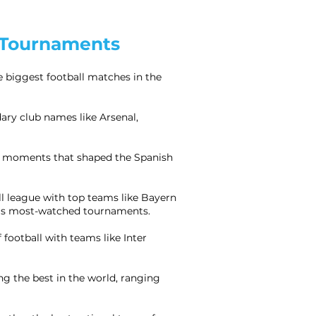
d Tournaments
 biggest football matches in the
ary club names like Arsenal,
ing moments that shaped the Spanish
l league with top teams like Bayern
d's most-watched tournaments.
 football with teams like Inter
g the best in the world, ranging