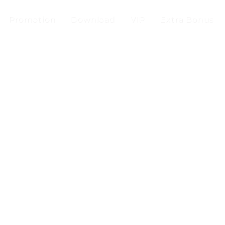
Promotion
Download
VIP
Extra Bonus