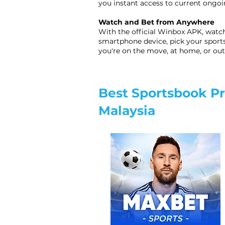
you instant access to current ongo
Watch and Bet from Anywhere
With the official Winbox APK, watch
smartphone device, pick your sport
you're on the move, at home, or out
Best Sportsbook Pr
Malaysia