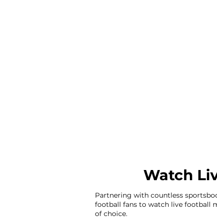
Watch Liv
Partnering with countless sportsboo
football fans to watch live football
of choice.