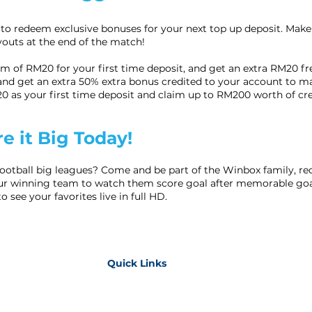
to redeem exclusive bonuses for your next top up deposit. Make
outs at the end of the match!
 of RM20 for your first time deposit, and get an extra RM20 fre
nd get an extra 50% extra bonus credited to your account to ma
s your first time deposit and claim up to RM200 worth of cre
e it Big Today!
football big leagues? Come and be part of the Winbox family, r
ur winning team to watch them score goal after memorable goal 
o see your favorites live in full HD.
Quick Links
ut also
About Winbox
. By using
 your
Winbox Agent
box is safe,
Contact Us