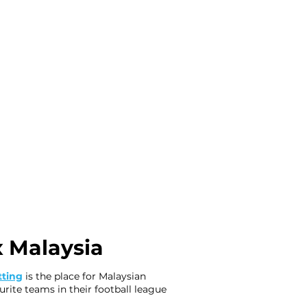
x Malaysia
tting
is the place for Malaysian
urite teams in their football league