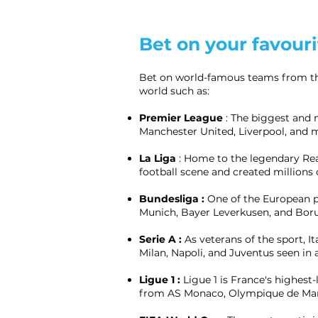
Bet on your favour
Bet on world-famous teams from the
world such as:
Premier League
: The biggest and 
Manchester United, Liverpool, and
La Liga
: Home to the legendary Rea
football scene and created millions 
Bundesliga :
One of the European po
Munich, Bayer Leverkusen, and Bor
Serie A :
As veterans of the sport, I
Milan, Napoli, and Juventus seen in a
Ligue 1 :
Ligue 1 is France's highes
from AS Monaco, Olympique de Marse