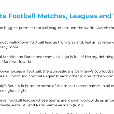
ite Football Matches, Leagues an
 biggest premier football leagues around the world! Watch the
most well-known football league from England, featuring legend
 many more.
l Madrid and Barcelona teams, La Liga is full of history-defin
of fans worldwide.
werhouses in football, the Bundesliga is Germany's top footbal
ussia Dortmund compete against each other in one of the worl
taly's Serie A is home to some of the most revered names in all of
 religious light.
t-level football league whose teams are known worldwide as amon
ille, Paris SC, and Paris Saint-Germain (PSG).