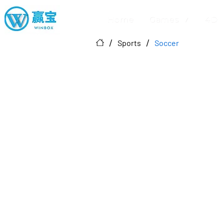
Home
Games ▼
4D
/
/
Sports
Soccer