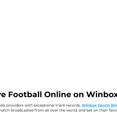
e Football Online on Winbo
ks providers with exceptional track records,
Winbox Sports Be
 match broadcasted from all over the world, and bet on their favo