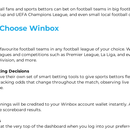
ll fans and sports bettors can bet on football teams in big foo
up and UEFA Champions League, and even small local football c
 Choose Winbox
vourite football teams in any football league of your choice. W
gues and competitions such as Premier League, La Liga, and e
ivision, and more.
ting Decisions
 their own set of smart betting tools to give sports bettors fl
racking odds that change throughout the match, observing live 
e.
nings will be credited to your Winbox account wallet instantly. A
e scoreboard results.
s
ed at the very top of the dashboard when you log into your prefer