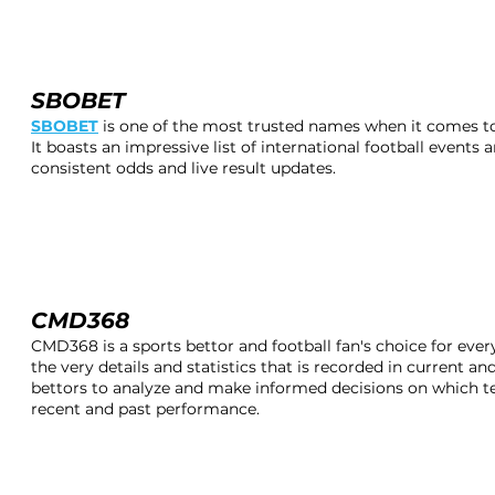
SBOBET
SBOBET
is one of the most trusted names when it comes to 
It boasts an impressive list of international football events 
consistent odds and live result updates.
CMD368
CMD368 is a sports bettor and football fan's choice for ever
the very details and statistics that is recorded in current a
bettors to analyze and make informed decisions on which t
recent and past performance.