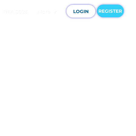
REGISTER
LOGIN
FIFA 2026
More ▼