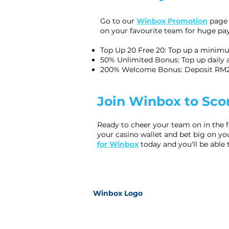
Go to our
Winbox Promotion
page 
on your favourite team for huge pay
Top Up 20 Free 20: Top up a minimum
50% Unlimited Bonus: Top up daily a
200% Welcome Bonus: Deposit RM20 a
Join Winbox to Scor
Ready to cheer your team on in the 
your casino wallet and bet big on yo
for Winbox
today and you'll be able t
Winbox Logo
Our logo is not only designed for easy recognition b
symbolizes our commitment to privacy and security
our site, you agree to our use of cookies to enhance
experience, ensuring that every interaction with Win