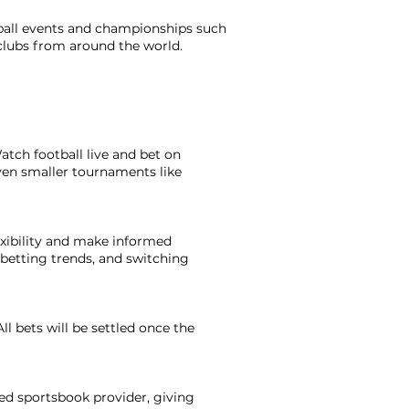
tball events and championships such
lubs from around the world.
atch football live and bet on
ven smaller tournaments like
exibility and make informed
betting trends, and switching
ll bets will be settled once the
red sportsbook provider, giving