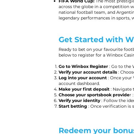
FIFA World Cup:
The most prestigio
across the globe in a competition w
national football team, and Argent
legendary performances in sports, 
Get Started with 
​Ready to bet on your favourite fo
below to register for a Winbox Casi
Go to Winbox Register
: Go to the 
Verify your account details
: Choos
Log into your account
: Once your 
account dashboard.
Make your first deposit
: Navigate 
Choose your sportsbook provide
r
Verify your identity
: Follow the ide
Start betting
: Once verification is
Redeem your bonus