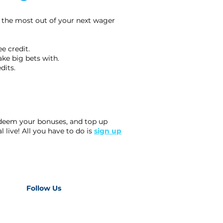
 the most out of your next wager
e credit.
ke big bets with.
dits.
edeem your bonuses, and top up
live! All you have to do is
sign up
Follow Us