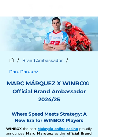
/
/
Brand Ambassador
Marc Marquez
MARC MÁRQUEZ X WINBOX:
Official Brand Ambassador
2024/25
Where Speed Meets Strategy: A
New Era for WINBOX Players
WINBOX
the best
Malaysia online casino
proudly
announces
Marc Marquez
as the
official Brand