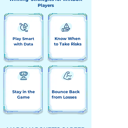
Players
Know When
Play Smart
to Take Risks
with Data
Stay in the
Bounce Back
Game
from Losses