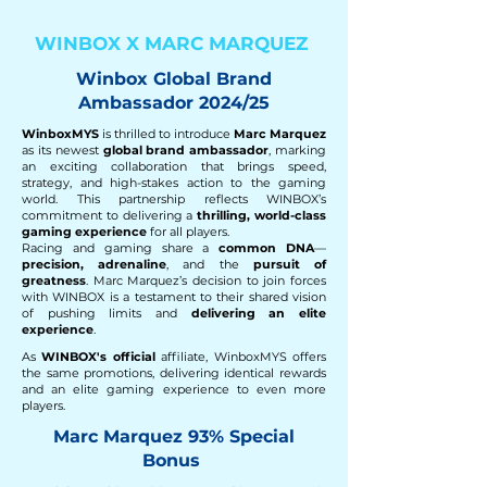
WINBOX X MARC MARQUEZ
Winbox Global Brand
Ambassador 2024/25
WinboxMYS
is thrilled to introduce
Marc Marquez
as its newest
global brand ambassador
, marking
an exciting collaboration that brings speed,
strategy, and high-stakes action to the gaming
world. This partnership reflects WINBOX’s
commitment to delivering a
thrilling, world-class
gaming experience
for all players.
Racing and gaming share a
common DNA
—
precision, adrenaline
, and the
pursuit of
greatness
. Marc Marquez’s decision to join forces
with WINBOX is a testament to their shared vision
of pushing limits and
delivering an elite
experience
.
As
WINBOX's official
affiliate, WinboxMYS offers
the same promotions, delivering identical rewards
and an elite gaming experience to even more
players.
Marc Marquez 93% Special
Bonus