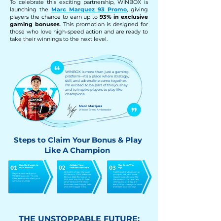
To celebrate this exciting partnership, WINBOX is
launching the
Marc Marquez 93 Promo
, giving
players the chance to earn up to
93% in exclusive
gaming bonuses
. This promotion is designed for
those who love high-speed action and are ready to
take their winnings to the next level.
WINBOX is more than just a gaming
platform—it’s a place where strategy,
skill, and adrenaline come together.
I’m excited to be part of this journey
and to inspire players to play like
champions.
Marc Marquez
Winbox Brand Ambassador
Steps to Claim Your Bonus & Play
Like A Champion
Sign Up & Login to
Activate Your
Play, Bet & Win
Your account
Exclusive Bonuses
Big!
Unlock the Marc Marquez
Feel the adrenaline rush as
Register and verify your
93% Bonus, 200% Welcome
you spin, bet, and score
WINBOX account—it only
Bonus, Daily Bonus up to
massive payouts. Just like
takes a minute to start your
50%, and Top-Up 20 Free
Marquez on the racetrack,
winning journey!
20 at WinboxMYS! More
timing and strategy are
bonuses mean bigger bets
everything—make your move
and even bigger wins.
and claim your victory!
THE UNSTOPPABLE FUTURE: