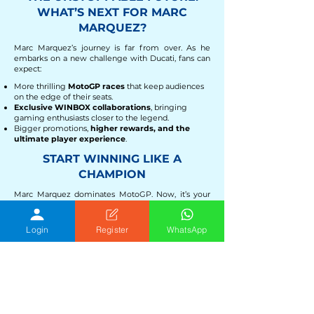
WHAT’S NEXT FOR MARC
MARQUEZ?
Marc Marquez’s journey is far from over. As he
embarks on a new challenge with Ducati, fans can
expect:
More thrilling
MotoGP races
that keep audiences
on the edge of their seats.
Exclusive WINBOX collaborations
, bringing
gaming enthusiasts closer to the legend.
Bigger promotions,
higher rewards, and the
ultimate player experience
.
START WINNING LIKE A
CHAMPION
Marc Marquez dominates MotoGP. Now, it’s your
turn to dominate WINBOX gaming. Are you ready
to embrace the champion’s mindset and play like a
legend?
Login
Register
WhatsApp
There was an issue connecting to
your network. Check your