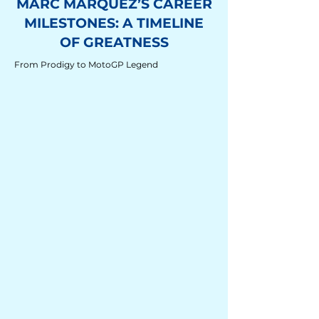
MARC MARQUEZ’S CAREER
MILESTONES: A TIMELINE
OF GREATNESS
From Prodigy to MotoGP Legend