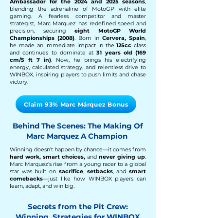
Ambassador for the 2024 and 2025 seasons
,
blending the adrenaline of MotoGP with elite
gaming. A fearless competitor and master
strategist, Marc Marquez has redefined speed and
precision, securing
eight MotoGP World
Championships (2008)
. Born in
Cervera, Spain
,
he made an immediate impact in the
125cc
class
and continues to dominate at
31 years old (169
cm/5 ft 7 in)
. Now, he brings his electrifying
energy, calculated strategy, and relentless drive to
WINBOX, inspiring players to push limits and chase
victory.
Claim 93% Marc Márquez Bonus
Behind The Scenes: The Making Of
Marc Marquez A Champion
Winning doesn’t happen by chance—it comes from
hard work, smart choices,
and
never giving up
.
Marc Marquez’s rise from a young racer to a global
star was built on
sacrifice
,
setbacks
, and
smart
comebacks
—just like how WINBOX players can
learn, adapt, and win big.
Secrets from the Pit Crew:
Winning Strategies for WINBOX